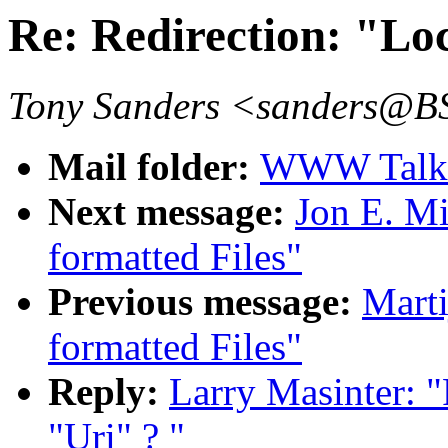
Re: Redirection: "Lo
Tony Sanders <sanders@
Mail folder:
WWW Talk J
Next message:
Jon E. Mi
formatted Files"
Previous message:
Marti
formatted Files"
Reply:
Larry Masinter: "
"Uri" ? "