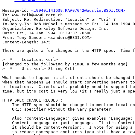
Message-id: 
<199401141639.KAA07042@austin.BSDI.COM>
To: www-talk@www0.cern.ch

Subject: Re: Redirection: "Location" or "Uri" ? 

In-Reply-To: Rob McCool's message of Fri, 14 Jan 1994 0
Organization: Berkeley Software Design, Inc.

Date: Fri, 14 Jan 1994 10:39:37 -0600

From: Tony Sanders <sanders@BSDI.COM>

There are quite a few changes in the HTTP spec.  Time f
>  * 	Location: <url>

[changed to the following by TimBL a few months ago]

>  * 	Uri: <url> String CrLf

What needs to happen is all clients should be changed t
When that happens we should start converting servers to
of Location:.  Clients will probably need to support Lo
time, but it's cost is very low (it's really just a spe
HTTP SPEC CHANGE REQUEST:

    The HTTP spec should be changed to mention Location
    URI: specifier without the vary parameter.

    Also "Content-Language:" gives examples "Language: 
    Content-Language or just Language.  If it's Content
    it should be Content-Version:.  I vote for using a 
    to reduce namespace conflicts (you still have a few