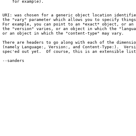
    for example).

URI: was chosen for a generic object location identifie
the "vary" parameter which allows you to specify things
For example, you can point to an *exact* object, or an 
the "version" varies, or an object in which the "langua
or an object in which the "content-type" may vary.

There are headers to go along with each of the dimensio
(namely Language:, Version:, and Content-Type:).  Versi
spec'ed out yet.  Of course, this is an extensible list
--sanders
