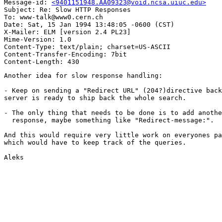
Message-id: 
<9401151948.AA09323@void.ncsa.uiuc.edu>
Subject: Re: Slow HTTP Responses

To: www-talk@www0.cern.ch

Date: Sat, 15 Jan 1994 13:48:05 -0600 (CST)

X-Mailer: ELM [version 2.4 PL23]

Mime-Version: 1.0

Content-Type: text/plain; charset=US-ASCII

Content-Transfer-Encoding: 7bit

Another idea for slow response handling:

- Keep on sending a "Redirect URL" (204?)directive back
server is ready to ship back the whole search.

- The only thing that needs to be done is to add anothe
  response, maybe something like "Redirect-message:".

And this would require very little work on everyones pa
which would have to keep track of the queries.

Aleks
