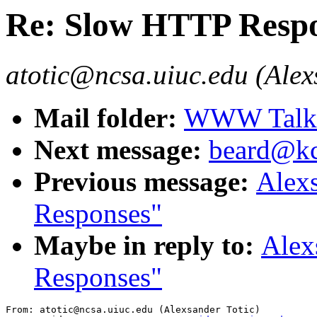
Re: Slow HTTP Resp
atotic@ncsa.uiuc.edu (Alex
Mail folder:
WWW Talk J
Next message:
beard@kc
Previous message:
Alex
Responses"
Maybe in reply to:
Alex
Responses"
From: atotic@ncsa.uiuc.edu (Alexsander Totic)
