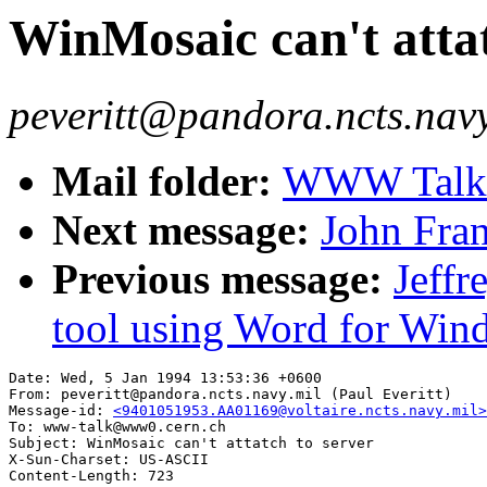
WinMosaic can't attat
peveritt@pandora.ncts.navy.
Mail folder:
WWW Talk J
Next message:
John Fra
Previous message:
Jeffr
tool using Word for Win
Date: Wed, 5 Jan 1994 13:53:36 +0600

From: peveritt@pandora.ncts.navy.mil (Paul Everitt)

Message-id: 
<9401051953.AA01169@voltaire.ncts.navy.mil>
To: www-talk@www0.cern.ch

Subject: WinMosaic can't attatch to server

X-Sun-Charset: US-ASCII
