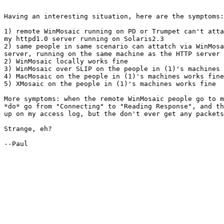
Having an interesting situation, here are the symptoms:

1) remote WinMosaic running on PD or Trumpet can't atta
my httpd1.0 server running on Solaris2.3

2) same people in same scenario can attatch via WinMosa
server, running on the same machine as the HTTP server

2) WinMosaic locally works fine

3) WinMosaic over SLIP on the people in (1)'s machines 
4) MacMosaic on the people in (1)'s machines works fine

5) XMosaic on the people in (1)'s machines works fine

More symptoms: when the remote WinMosaic people go to m
*do* go from "Connecting" to "Reading Response", and th
up on my access log, but the don't ever get any packets
Strange, eh?

--Paul
