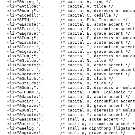
  <li>"&Aring;",	/* capital A, ring */ 

  <li>"&Atilde;",	/* capital A, tilde */ 

  <li>"&Auml;", 	/* capital A, dieresis or umlaut mark */ 

  <li>"&Ccedil;",	/* capital C, cedilla */ 

  <li>"&ETH;", 		/* capital Eth, Icelandic */ 

  <li>"&Eacute;",	/* capital E, acute accent */ 

  <li>"&Ecirc;",	/* capital E, circumflex accent */ 

  <li>"&Egrave;",	/* capital E, grave accent */ 

  <li>"&Euml;",		/* capital E, dieresis or umlaut mark */ 

  <li>"&Iacute;",	/* capital I, acute accent */ 

  <li>"&Icirc;",	/* capital I, circumflex accent */ 

  <li>"&Igrave;",	/* capital I, grave accent */ 

  <li>"&Iuml;",		/* capital I, dieresis or umlaut mark */ 

  <li>"&Ntilde;",	/* capital N, tilde */ 

  <li>"&Oacute;",	/* capital O, acute accent */ 

  <li>"&Ocirc;",	/* capital O, circumflex accent */ 

  <li>"&Ograve;",	/* capital O, grave accent */ 

  <li>"&Oslash;",	/* capital O, slash */ 

  <li>"&Otilde;",	/* capital O, tilde */ 

  <li>"&Ouml;",		/* capital O, dieresis or umlaut mark */ 

  <li>"&THORN;",	/* capital THORN, Icelandic */ 

  <li>"&Uacute;",	/* capital U, acute accent */ 

  <li>"&Ucirc;",	/* capital U, circumflex accent */ 

  <li>"&Ugrave;",	/* capital U, grave accent */ 

  <li>"&Uuml;",		/* capital U, dieresis or umlaut mark */ 

  <li>"&Yacute;",	/* capital Y, acute accent */ 

  <li>"&aacute;",	/* small a, acute accent */ 

  <li>"&acirc;",	/* small a, circumflex accent */ 

  <li>"&aelig;",	/* small ae diphthong (ligature) */ 

  <li>"&agrave;",	/* small a, grave accent */ 
