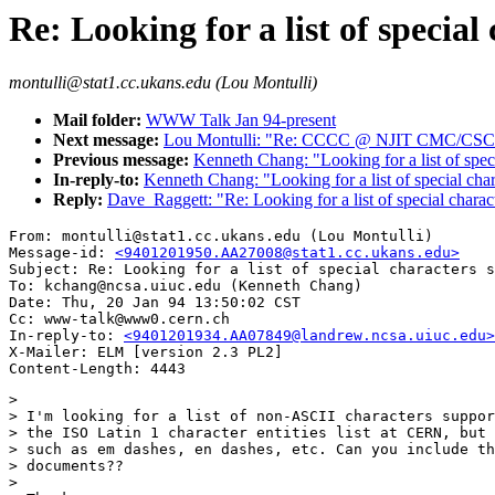
Re: Looking for a list of speci
montulli@stat1.cc.ukans.edu (Lou Montulli)
Mail folder:
WWW Talk Jan 94-present
Next message:
Lou Montulli: "Re: CCCC @ NJIT CMC/CS
Previous message:
Kenneth Chang: "Looking for a list of spe
In-reply-to:
Kenneth Chang: "Looking for a list of special c
Reply:
Dave_Raggett: "Re: Looking for a list of special char
From: montulli@stat1.cc.ukans.edu (Lou Montulli)

Message-id: 
<9401201950.AA27008@stat1.cc.ukans.edu>
Subject: Re: Looking for a list of special characters s
To: kchang@ncsa.uiuc.edu (Kenneth Chang)

Date: Thu, 20 Jan 94 13:50:02 CST

Cc: www-talk@www0.cern.ch

In-reply-to: 
<9401201934.AA07849@landrew.ncsa.uiuc.edu>
X-Mailer: ELM [version 2.3 PL2]

> 

> I'm looking for a list of non-ASCII characters suppor
> the ISO Latin 1 character entities list at CERN, but 
> such as em dashes, en dashes, etc. Can you include th
> documents??

> 
