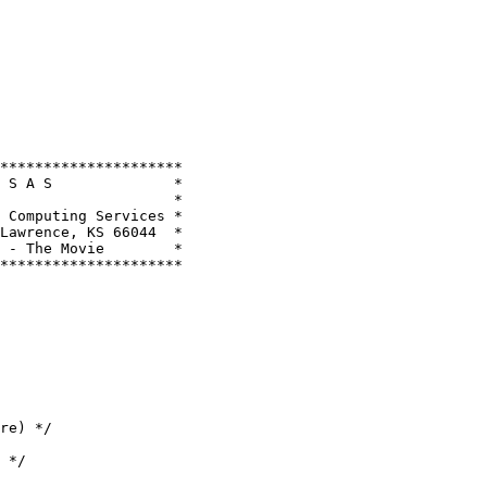
*********************

 S A S              *

                    *

 Computing Services *

Lawrence, KS 66044  *

 - The Movie        *

*********************
