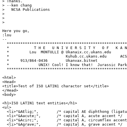
> Thanks.

> --ken chang

>   NCSA Publications

> 

> 

> 

Here you go,

:lou

-- 

  *****************************************************
  *           T H E   U N I V E R S I T Y   O F   K A N
  *         Lou  MONTULLI @ Ukanaix.cc.ukans.edu       
  *                         Kuhub.cc.ukans.edu      ACS
  *     913/864-0436        Ukanvax.bitnet             
  *             UNIX! Cool! I know that!  Jurassic Park
  *****************************************************
<html>

<Head>

<title>Test of ISO LATIN1 charactor set</title>

</Head>

<body>

<h1>ISO LATIN1 text entities</h1>

<ul>

  <li>"&AElig;",	/* capital AE diphthong (ligature) */ 

  <li>"&Aacute;",	/* capital A, acute accent */ 

  <li>"&Acirc;",	/* capital A, circumflex accent */ 

  <li>"&Agrave;",	/* capital A, grave accent */ 
