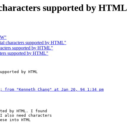
al characters supported by HTML
CW"
cial characters supported by HTML"
haracters supported by HTML"
acters supported by HTML"
upported by HTML

; from "Kenneth Chang" at Jan 20, 94 1:34 pm
ted by HTML. I found

I also need characters

ese into HTML
