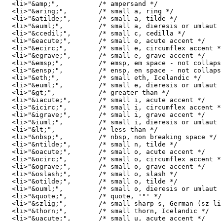
  <li>"&amp;",		/* ampersand */ 

  <li>"&aring;",	/* small a, ring */ 

  <li>"&atilde;",	/* small a, tilde */ 

  <li>"&auml;",		/* small a, dieresis or umlaut mark */ 

  <li>"&ccedil;",	/* small c, cedilla */ 

  <li>"&eacute;",	/* small e, acute accent */ 

  <li>"&ecirc;",	/* small e, circumflex accent */ 

  <li>"&egrave;",	/* small e, grave accent */ 

  <li>"&emsp;",		/* emsp, em space - not collapsed */

  <li>"&ensp;",		/* ensp, en space - not collapsed */

  <li>"&eth;",		/* small eth, Icelandic */ 

  <li>"&euml;",		/* small e, dieresis or umlaut mark */ 

  <li>"&gt;",		/* greater than */ 

  <li>"&iacute;",	/* small i, acute accent */ 

  <li>"&icirc;",	/* small i, circumflex accent */ 

  <li>"&igrave;",	/* small i, grave accent */ 

  <li>"&iuml;",		/* small i, dieresis or umlaut mark */ 

  <li>"&lt;",		/* less than */ 

  <li>"&nbsp;",		/* nbsp, non breaking space */

  <li>"&ntilde;",	/* small n, tilde */ 

  <li>"&oacute;",	/* small o, acute accent */ 

  <li>"&ocirc;",	/* small o, circumflex accent */ 

  <li>"&ograve;",	/* small o, grave accent */ 

  <li>"&oslash;",	/* small o, slash */ 

  <li>"&otilde;",	/* small o, tilde */ 

  <li>"&ouml;",		/* small o, dieresis or umlaut mark */ 

  <li>"&quote;",	/* quote, '"' */

  <li>"&szlig;",	/* small sharp s, German (sz ligature) */ 

  <li>"&thorn;",	/* small thorn, Icelandic */ 

  <li>"&uacute;",	/* small u, acute accent */ 
