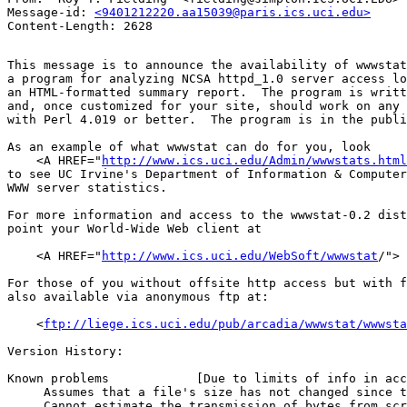
Message-id: 
<9401212220.aa15039@paris.ics.uci.edu>
This message is to announce the availability of wwwstat
a program for analyzing NCSA httpd_1.0 server access lo
an HTML-formatted summary report.  The program is writt
and, once customized for your site, should work on any 
with Perl 4.019 or better.  The program is in the publi
As an example of what wwwstat can do for you, look

    <A HREF="
http://www.ics.uci.edu/Admin/wwwstats.html
to see UC Irvine's Department of Information & Computer
WWW server statistics.

For more information and access to the wwwstat-0.2 dist
point your World-Wide Web client at

    <A HREF="
http://www.ics.uci.edu/WebSoft/wwwstat
/"> 
For those of you without offsite http access but with f
also available via anonymous ftp at:

    <
ftp://liege.ics.uci.edu/pub/arcadia/wwwstat/wwwsta
Version History:

Known problems            [Due to limits of info in acc
     Assumes that a file's size has not changed since t
     Cannot estimate the transmission of bytes from scr