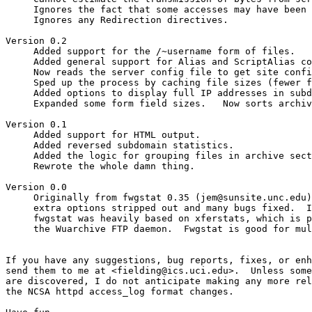
     Ignores the fact that some accesses may have been 
     Ignores any Redirection directives.

Version 0.2                                            
     Added support for the /~username form of files. 

     Added general support for Alias and ScriptAlias co
     Now reads the server config file to get site confi
     Sped up the process by caching file sizes (fewer f
     Added options to display full IP addresses in subd
     Expanded some form field sizes.   Now sorts archiv
Version 0.1                                            
     Added support for HTML output.

     Added reversed subdomain statistics.

     Added the logic for grouping files in archive sect
     Rewrote the whole damn thing.

Version 0.0

     Originally from fwgstat 0.35 (jem@sunsite.unc.edu)
     extra options stripped out and many bugs fixed.  I
     fwgstat was heavily based on xferstats, which is p
     the Wuarchive FTP daemon.  Fwgstat is good for mul
If you have any suggestions, bug reports, fixes, or enh
send them to me at <fielding@ics.uci.edu>.  Unless some
are discovered, I do not anticipate making any more rel
the NCSA httpd access_log format changes.
