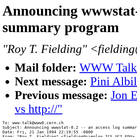
Announcing wwwstat-0
summary program
"Roy T. Fielding" <field
Mail folder:
WWW Talk J
Next message:
Pini Albi
Previous message:
Jon E
vs http://"
To: www-talk@www0.cern.ch

Subject: Announcing wwwstat-0.2 -- an access log summar
Date: Fri, 21 Jan 1994 22:19:55 -0800

From: "Roy T. Fielding" <fielding@simplon.ICS.UCI.EDU>
