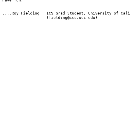
Have fun,

....Roy Fielding   ICS Grad Student, University of Cali
                   (fielding@ics.uci.edu)
