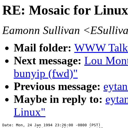
RE: Mosaic for Linu
Eamonn Sullivan <ESulliv
Mail folder:
WWW Talk J
Next message:
Lou Mont
bunyip (fwd)"
Previous message:
eyta
Maybe in reply to:
eyta
Linux"
Date: Mon, 24 Jan 1994 23:26:00 -0800 (PST)
