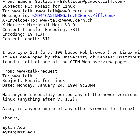
From: Eamonn Sullivan <ESullivan@pcweek.ziff.com>

Subject: RE: Mosaic for Linux

To: www-talk <www-talk@www0.cern.ch>

Message-id: 
<2D44CA51@MSGate.PCWeek.Ziff.Com>
X-Envelope-To: www-talk@www0.cern.ch

X-Mailer: Microsoft Mail V3.0

Content-Transfer-Encoding: 7BIT

Encoding: 19 TEXT

I use Lynx 2.1 (a vt-100-based Web browser) on Linux wi
It was developed by the University of Kansas' Distribut
found it off of one of the CERN Web overview pages.

 ----------

From: www-talk-request

To: www-talk

Subject: Mosaic for Linux

Date: Monday, January 24, 1994 9:28PM

Has anyone sucessfuly ported any of the newer versions 
linux (anything after v. 1.2)?

Also, is anyone aware of any other viewers for Linux?

Thanks,

Eytan Adar

eytan@mit.edu
