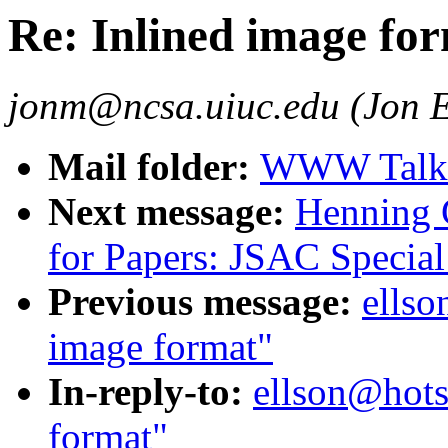
Re: Inlined image fo
jonm@ncsa.uiuc.edu (Jon E
Mail folder:
WWW Talk J
Next message:
Henning G
for Papers: JSAC Special 
Previous message:
ellso
image format"
In-reply-to:
ellson@hots
format"