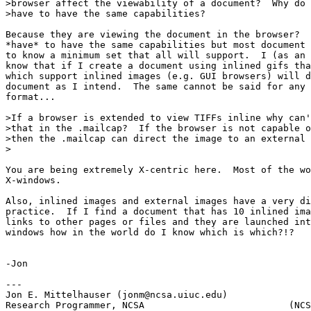
>browser affect the viewability of a document?  Why do 
>have to have the same capabilities?

Because they are viewing the document in the browser?  
*have* to have the same capabilities but most document 
to know a minimum set that all will support.  I (as an 
know that if I create a document using inlined gifs tha
which support inlined images (e.g. GUI browsers) will d
document as I intend.  The same cannot be said for any 
format...

>If a browser is extended to view TIFFs inline why can'
>that in the .mailcap?  If the browser is not capable o
>then the .mailcap can direct the image to an external 
>

You are being extremely X-centric here.  Most of the wo
X-windows.  

Also, inlined images and external images have a very di
practice.  If I find a document that has 10 inlined ima
links to other pages or files and they are launched int
windows how in the world do I know which is which?!?

-Jon

---

Jon E. Mittelhauser (jonm@ncsa.uiuc.edu)

Research Programmer, NCSA                          (NCS