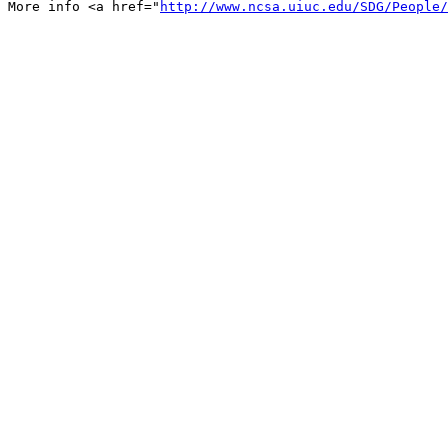
More info <a href="
http://www.ncsa.uiuc.edu/SDG/People/