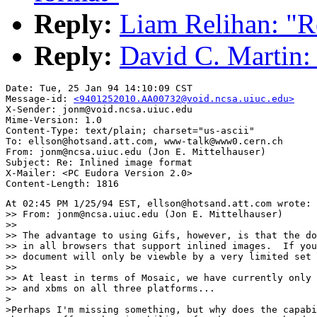
Reply:
Liam Relihan: "R
Reply:
David C. Martin: 
Date: Tue, 25 Jan 94 14:10:09 CST

Message-id: 
<9401252010.AA00732@void.ncsa.uiuc.edu>
X-Sender: jonm@void.ncsa.uiuc.edu

Mime-Version: 1.0

Content-Type: text/plain; charset="us-ascii"

To: ellson@hotsand.att.com, www-talk@www0.cern.ch

From: jonm@ncsa.uiuc.edu (Jon E. Mittelhauser)

Subject: Re: Inlined image format

X-Mailer: <PC Eudora Version 2.0>

At 02:45 PM 1/25/94 EST, ellson@hotsand.att.com wrote:

>> From: jonm@ncsa.uiuc.edu (Jon E. Mittelhauser)

>> 

>> The advantage to using Gifs, however, is that the do
>> in all browsers that support inlined images.  If you
>> document will only be viewble by a very limited set 
>> 

>> At least in terms of Mosaic, we have currently only 
>> and xbms on all three platforms...

>

>Perhaps I'm missing something, but why does the capabi