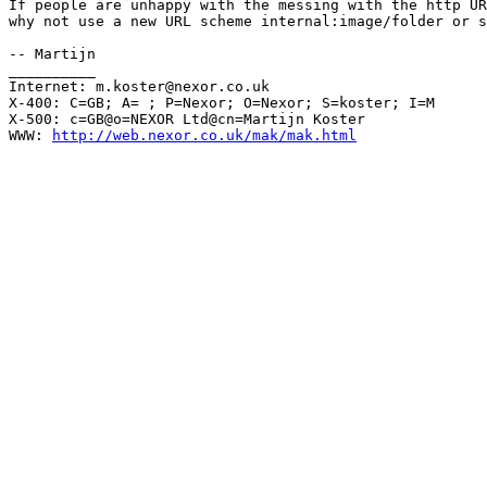
If people are unhappy with the messing with the http UR
why not use a new URL scheme internal:image/folder or s
-- Martijn

__________

Internet: m.koster@nexor.co.uk

X-400: C=GB; A= ; P=Nexor; O=Nexor; S=koster; I=M

X-500: c=GB@o=NEXOR Ltd@cn=Martijn Koster

WWW: 
http://web.nexor.co.uk/mak/mak.html