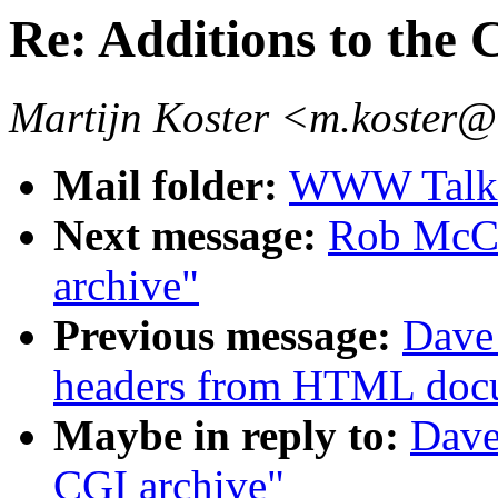
Re: Additions to the 
Martijn Koster <m.koster@
Mail folder:
WWW Talk J
Next message:
Rob McCo
archive"
Previous message:
Dave_
headers from HTML doc
Maybe in reply to:
Dave
CGI archive"