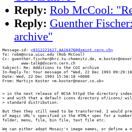
Reply:
Rob McCool: "Re:
Reply:
Guenther Fischer:
archive"
Message-id: 
<9312221627.AA16476@dxmint.cern.ch>
To: robm@ncsa.uiuc.edu (Rob McCool)

Cc: guenther.fischer@hrz.tu-chemnitz.de, m.koster@nexor
        www-talk@dxcern.cern.ch

Subject: Re: Additions to the CGI archive

In-Reply-To: Your message of "Wed, 22 Dec 1993 09:29:18
Date: Wed, 22 Dec 1993 15:56:18 +0000

> in the next release of NCSA httpd the directory index
> and with that a default icons directory of/icons/ wil
> standard distribution.

But then they still need to be transferred. I would pre
of magic URL's specified in the HTML+ spec for a number
folder, menu, file, bin file, text file etc. 

We can either adopt Mosaic's image names, or define a n