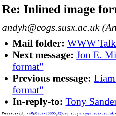
Re: Inlined image fo
andyh@cogs.susx.ac.uk (An
Mail folder:
WWW Talk J
Next message:
Jon E. Mi
format"
Previous message:
Liam 
format"
In-reply-to:
Tony Sander
Message-id: 
<m0pOvbY-00005iC@csuna.crn.cogs.susx.ac.uk>