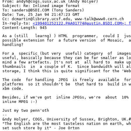
From: andyh@cogs.susx.ac.uk (Andy Holyer)

Subject: Re: Inlined image format

To: sanders@BSDI.COM (Tony Sanders)

Date: Tue, 25 Jan 94 21:47:23 GMT

Cc: dcmartin@library.ucsf.edu, www-talk@www0.cern.ch

In-reply-to: 
<199401252122.PAA01774@austin.BSDI.COM>; f
As a (still   learng) ) HTML  programmer,  could I  jus
possible extension for  a future version  of Mosaic,  a
handling?

For a  specific (but very  useful) category  of  images
useful, basically because they can be far smaller as lo
mind a few artefacts. It's not at  all hard to  make up
thumbnails  in  a couple of K.  Since bandwidth will al
storage, I think this is quite significant for the 'Web
The code  for handling  JPEG  is freely  available  for
platforms  so it shouldn't be  that hard to  build in w
xbm code.

Besides, if we've got  inline JPEGs, we're  about  10% 
inline MPEG :-)

Just my two penn'oth

-- 

&ndy Holyer, COGS, University of Sussex, Brighton, UK.#
"The English are the most tasteless nation on earth, wh
set such store by it" - Joe Orton
