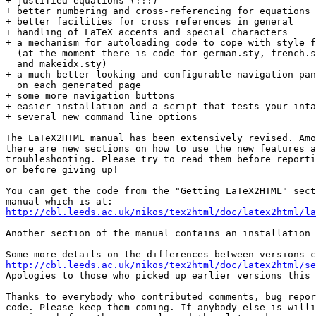
+ justified equations (!!!)

+ better numbering and cross-referencing for equations 

+ better facilities for cross references in general

+ handling of LaTeX accents and special characters

+ a mechanism for autoloading code to cope with style f
  (at the moment there is code for german.sty, french.s
  and makeidx.sty)

+ a much better looking and configurable navigation pan
  on each generated page

+ some more navigation buttons

+ easier installation and a script that tests your inta
+ several new command line options

The LaTeX2HTML manual has been extensively revised. Amo
there are new sections on how to use the new features a
troubleshooting. Please try to read them before reporti
or before giving up!

You can get the code from the "Getting LaTeX2HTML" sect
http://cbl.leeds.ac.uk/nikos/tex2html/doc/latex2html/la
Another section of the manual contains an installation 
http://cbl.leeds.ac.uk/nikos/tex2html/doc/latex2html/se

Apologies to those who picked up earlier versions this 
Thanks to everybody who contributed comments, bug repor
code. Please keep them coming. If anybody else is willi