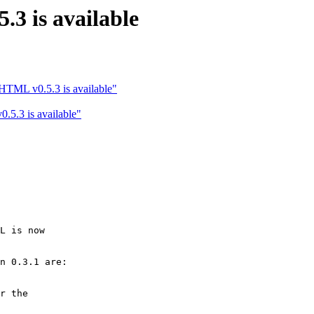
3 is available
TML v0.5.3 is available"
5.3 is available"
L is now

n 0.3.1 are:

r the
