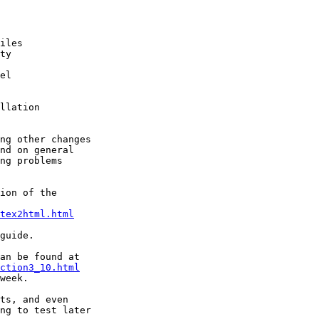
iles

ty 

el

llation

ng other changes 

nd on general 

ng problems

ion of the 

tex2html.html
guide.

ction3_10.html
week.

ts, and even 

ng to test later
