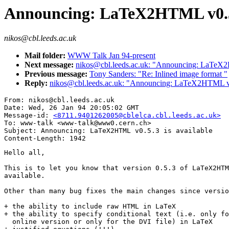
Announcing: LaTeX2HTML v0.5.
nikos@cbl.leeds.ac.uk
Mail folder:
WWW Talk Jan 94-present
Next message:
nikos@cbl.leeds.ac.uk: "Announcing: LaTeX2H
Previous message:
Tony Sanders: "Re: Inlined image format "
Reply:
nikos@cbl.leeds.ac.uk: "Announcing: LaTeX2HTML v0.
From: nikos@cbl.leeds.ac.uk

Date: Wed, 26 Jan 94 20:05:02 GMT

Message-id: 
<8711.9401262005@cblelca.cbl.leeds.ac.uk>
To: www-talk <www-talk@www0.cern.ch>

Subject: Announcing: LaTeX2HTML v0.5.3 is available

Hello all,

This is to let you know that version 0.5.3 of LaTeX2HTM
available.

Other than many bug fixes the main changes since versio
+ the ability to include raw HTML in LaTeX

+ the ability to specify conditional text (i.e. only fo
  online version or only for the DVI file) in LaTeX
