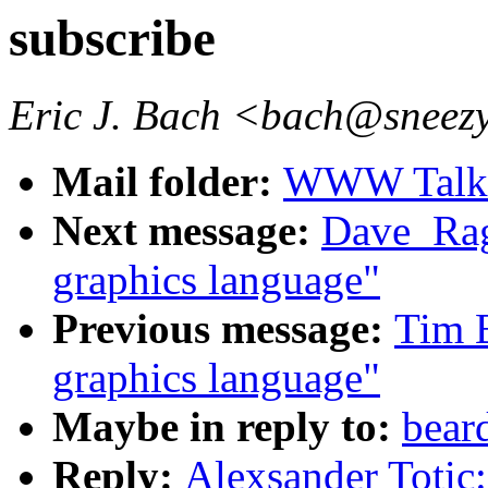
subscribe
Eric J. Bach <bach@sneezy
Mail folder:
WWW Talk J
Next message:
Dave_Rag
graphics language"
Previous message:
Tim B
graphics language"
Maybe in reply to:
bear
Reply:
Alexsander Totic: