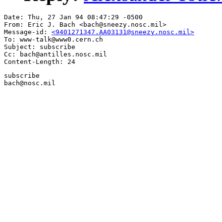
Date: Thu, 27 Jan 94 08:47:29 -0500

From: Eric J. Bach <bach@sneezy.nosc.mil>

Message-id: 
<9401271347.AA03131@sneezy.nosc.mil>
To: www-talk@www0.cern.ch

Subject: subscribe

Cc: bach@antilles.nosc.mil

subscribe

bach@nosc.mil
