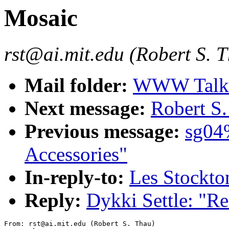
Mosaic
rst@ai.mit.edu (Robert S. 
Mail folder:
WWW Talk J
Next message:
Robert S.
Previous message:
sg04
Accessories"
In-reply-to:
Les Stockto
Reply:
Dykki Settle: "R
From: rst@ai.mit.edu (Robert S. Thau)
