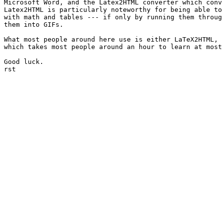
Microsoft Word, and the Latex2HTML converter which conv
Latex2HTML is particularly noteworthy for being able to
with math and tables --- if only by running them throug
them into GIFs.

What most people around here use is either LaTeX2HTML, 
which takes most people around an hour to learn at most
Good luck.

rst
