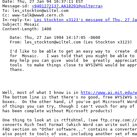
Date: Thu, 27 Jan 94 16:37:11 EST

Message-id: 
<9401272137.AA18201@volterra>
To: les_stockton@wiltel.com

Cc: www-talk@www0.cern.ch

In-reply-to: 
Les Stockton x3123's message of Thu, 27 Ja
Subject: Mosaic

   Date: Thu, 27 Jan 1994 14:17:05 -0600

   From: les_stockton@wiltel.com (Les Stockton x3123)

   I'd like to be able to get an easy way to  create  d
   for  Mosaic.   I was told that you might be able to 
   Any help you can give  would  be  greatly  appreciat
   tools  to make things close to WYSIWYG would be appr
   Thanx.

Well, most of what I know is in 
http://www.ai.mit.edu/w
The bottom line is that there's no good, free WYSIWYG s
boxes.  On the other hand, if you've got Microsoft Word
of things you can try, though I can't vouch for any of 
has been complete without Microsoft products)

One thing to look at is rtftohtml, (see ftp.cray.com://
converts Rich Text Format (which Word can write out) in
FAQ section on "Other software..." contains a converter
also point to tools of use, including another set of ma