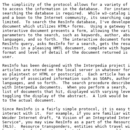
The simplicity of the protocol allows for a variety of 
to access the information in the database.  For instanc
searching the database is required.  While w3-catalog i
and a boon to the Internet community, its searching cap
limited.  To search the ResInfo database, I've develope
document which utilizes HTML+ forms.  Using a gateway t
interactive document presents a form, allowing the vari
parameters to the search, such as keywords, author, abs
languages, and so forth.  The interactive document form
ResInfo query, asks ResInfo for a search, gets the resu
results in a pleasing HMTL document, complete with hype
format and level of detail of the document returned is 
user.

ResInfo has been designed with the Interpedia project i
articles are stored on the local server in whatever for
as plaintext or HTML or postscript.  Each article has a
variety of associated information such as SOAPs, author
languages, and so forth.  The search procedure describe
with Interpedia documents.  When you perform a search, 
list of documents that hit, displayed with varying leve
toggling the display of the abstract.  A link would be 
to the actual document.

Since ResInfo is a fairly simple protocol, it is easy t
interact with it.  For example, if you are familiar wit
Weider Internet draft, "A Vision of an Integrated Inter
Service", you may view ResInfo as a part of the Resourc
(RLS).  Resource transponders, entities which travel wi