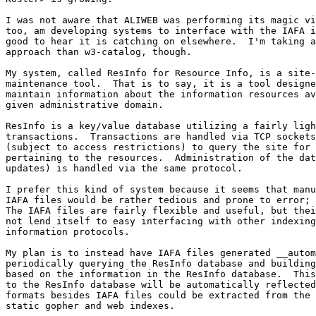
I was not aware that ALIWEB was performing its magic vi
too, am developing systems to interface with the IAFA i
good to hear it is catching on elsewhere.  I'm taking a
approach than w3-catalog, though.

My system, called ResInfo for Resource Info, is a site-
maintenance tool.  That is to say, it is a tool designe
maintain information about the information resources av
given administrative domain.

ResInfo is a key/value database utilizing a fairly ligh
transactions.  Transactions are handled via TCP sockets
(subject to access restrictions) to query the site for 
pertaining to the resources.  Administration of the dat
updates) is handled via the same protocol.

I prefer this kind of system because it seems that manu
IAFA files would be rather tedious and prone to error; 
The IAFA files are fairly flexible and useful, but thei
not lend itself to easy interfacing with other indexing
information protocols.

My plan is to instead have IAFA files generated __autom
periodically querying the ResInfo database and building
based on the information in the ResInfo database.  This
to the ResInfo database will be automatically reflected
formats besides IAFA files could be extracted from the 
static gopher and web indexes.
