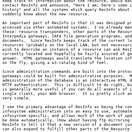
keep track of information about the resource, would eas
contact ResInfo and announce, "Here I am; here's some i
history" and all the systems which query ResInfo about 
suddenly know about the new resource.

An important part of ResInfo is that it was designed pr
accessed via other automated systems.  I've already men
these: resource transponders, other parts of the Resour
Interpedia gateways, IAFA file generation programs, and
documents.  Since ResInfo keeps track of the current lo
resources (probably on the local LAN, but not necessari
wish to describe an instance of a resource can ask ResI
currently located and hopefully be fairly assured of ge
answer.  HTML gateways would translate the location inf
on the fly, giving a w3-catalog kind of feel.

Since administration commands are built into the protoc
gateways could be built for administrative purposes.  M
administration of the database is an interactive HTML d
HTTP authentication.  This is difficult to do right, bu
is generally more useful if you can do all aspects of i
single client, your Web browser.  It is pretty slick an
very simple.

I see the primary advantage of ResInfo as being the con
infosystem administration into an easy to use, automate
infosystem-specific, and allows much of the work of upd
be done automatically. (How about having ftp mirroring 
ResInfo to tell it that a new version of a document jus
can also expand to fulfill other parts of the Resource 