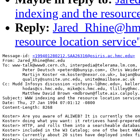
indexing and the resource
Reply:
Jared_Rhine@hm
resource location service
Message-id: 
<199401280212.SAA26316@osiris.ac.hmc.edu>
From: Jared_Rhine@hmc.edu

To: www-talk@www0.cern.ch, interpedia@telerama.lm.com,

        Peter Deutsch <peterd@bunyip.com>, Chris Weider
        Martijn Koster <m.koster@nexor.co.uk>, bajan@bu
        quality@sunsite.unc.edu, unite@mailbase.ac.uk

Cc: Mudd Infosys discussion <infosys-l@hmc.edu>, keller
        hodas@cs.hmc.edu, mike@cs.hmc.edu, tlilley@hmc.
        Matthew David Brown <mdbrown@flute.aix.calpoly.
Subject: WWW indexing and the resource location service

Date: Thu, 27 Jan 1994 07:01:12 -0800

Koster> Are you aware of ALIWEB? It is currently the on
Koster> doing what you want: it retrieves hand-prepered
Koster> HTTP, and rolls them into a searcheable databas
Koster> included in the W3 Catalog; one of the best WWW
Koster> Currently about 20 sites have deployed index fi
Koster> is growing.
