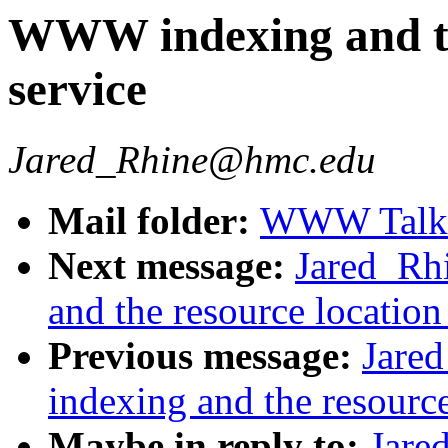
WWW indexing and th
service
Jared_Rhine@hmc.edu
Mail folder:
WWW Talk J
Next message:
Jared_R
and the resource location
Previous message:
Jare
indexing and the resource
Maybe in reply to:
Jar