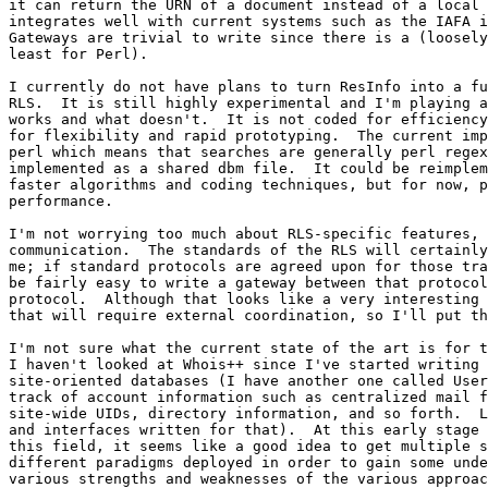
it can return the URN of a document instead of a local 
integrates well with current systems such as the IAFA i
Gateways are trivial to write since there is a (loosely
least for Perl).

I currently do not have plans to turn ResInfo into a fu
RLS.  It is still highly experimental and I'm playing a
works and what doesn't.  It is not coded for efficiency
for flexibility and rapid prototyping.  The current imp
perl which means that searches are generally perl regex
implemented as a shared dbm file.  It could be reimplem
faster algorithms and coding techniques, but for now, p
performance.

I'm not worrying too much about RLS-specific features, 
communication.  The standards of the RLS will certainly
me; if standard protocols are agreed upon for those tra
be fairly easy to write a gateway between that protocol
protocol.  Although that looks like a very interesting 
that will require external coordination, so I'll put th
I'm not sure what the current state of the art is for t
I haven't looked at Whois++ since I've started writing 
site-oriented databases (I have another one called User
track of account information such as centralized mail f
site-wide UIDs, directory information, and so forth.  L
and interfaces written for that).  At this early stage 
this field, it seems like a good idea to get multiple s
different paradigms deployed in order to gain some unde
various strengths and weaknesses of the various approac