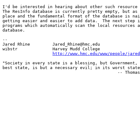
I'd be interested in hearing about other such resource 
The ResInfo database is currently pretty empty, but as 
place and the fundamental format of the database is nai
getting easier and easier to add data.  The next step i
programs which automatically scan the local resources a
database.

--

Jared Rhine         Jared_Rhine@hmc.edu

wibstr              Harvey Mudd College

http://www.hmc.edu/www/people/jared
"Society in every state is a blessing, but Government, 
best state, is but a necessary evil; in its worst state
                                              -- Thomas