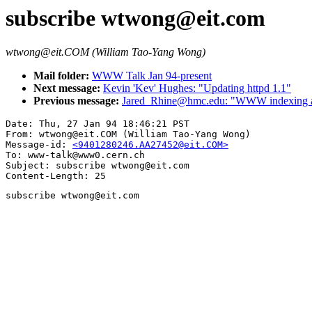
subscribe wtwong@eit.com
wtwong@eit.COM (William Tao-Yang Wong)
Mail folder:
WWW Talk Jan 94-present
Next message:
Kevin 'Kev' Hughes: "Updating httpd 1.1"
Previous message:
Jared_Rhine@hmc.edu: "WWW indexing and 
Date: Thu, 27 Jan 94 18:46:21 PST

From: wtwong@eit.COM (William Tao-Yang Wong)

Message-id: 
<9401280246.AA27452@eit.COM>
To: www-talk@www0.cern.ch

Subject: subscribe wtwong@eit.com

subscribe wtwong@eit.com
