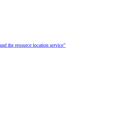
the resource location service"