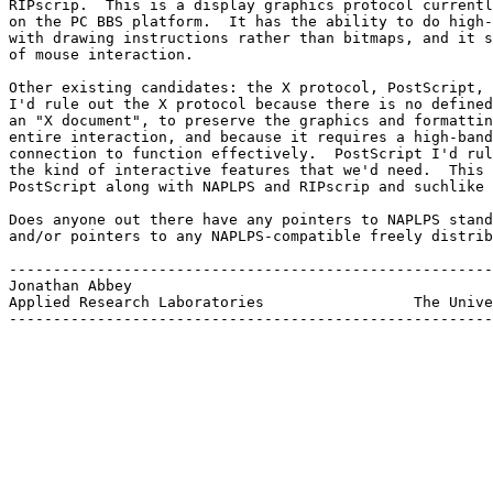
RIPscrip.  This is a display graphics protocol currentl
on the PC BBS platform.  It has the ability to do high-
with drawing instructions rather than bitmaps, and it s
of mouse interaction.

Other existing candidates: the X protocol, PostScript, 
I'd rule out the X protocol because there is no defined
an "X document", to preserve the graphics and formattin
entire interaction, and because it requires a high-band
connection to function effectively.  PostScript I'd rul
the kind of interactive features that we'd need.  This 
PostScript along with NAPLPS and RIPscrip and suchlike 
Does anyone out there have any pointers to NAPLPS stand
and/or pointers to any NAPLPS-compatible freely distrib
-------------------------------------------------------
Jonathan Abbey				               broccol@arlut.utexas.edu

Applied Research Laboratories                 The Unive
-------------------------------------------------------