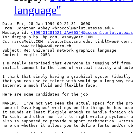
language"
Date: Fri, 28 Jan 1994 09:21:31 -0600

From: Jonathan Abbey <broccol@arlut.utexas.edu>

Message-id: 
<199401281521.JAA06544@csdsun1.arlut.utexas
To: dsr@hplb.hpl.hp.com, vinay@eit.COM

Cc: marca@eit.COM, sleator@cs.cmu.edu, timbl@www0.cern.
        www-talk@www0.cern.ch

Subject: Re: Universal network graphics language

I'm really surprised that everyone is jumping off from 
initial comment to the land of virtual reality and auto
I think that simply having a graphical system (ideally 
that you can use to telnet with would go a long way tow
Internet a much fluid and flexible face.

Here are some candidates for the job:

NAPLPS.  I've not yet seen the actual specs for the pro
some of Dave Hughes' writings on the things he has acco
it sounds at least flexible enough to handle foreign ch
Turkish, and other non left-to-right writing systems) a
also is supposed to provide support mathematical writin
here on whether it allows you to define fonts and/or ob