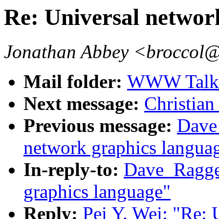
Re: Universal networ
Jonathan Abbey <broccol@
Mail folder:
WWW Talk J
Next message:
Christian 
Previous message:
Dave_
network graphics langua
In-reply-to:
Dave_Ragget
graphics language"
Reply:
Pei Y. Wei: "Re: 