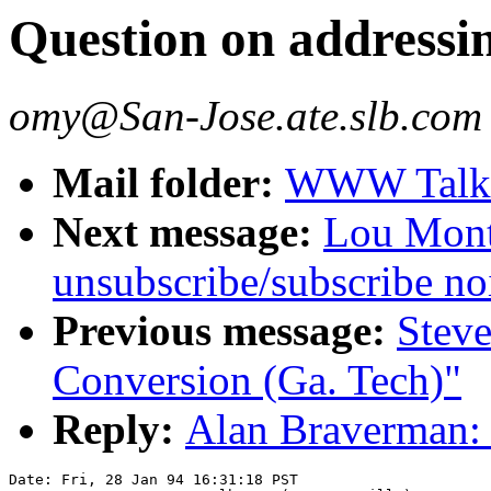
Question on addressi
omy@San-Jose.ate.slb.com
Mail folder:
WWW Talk J
Next message:
Lou Montu
unsubscribe/subscribe no
Previous message:
Stev
Conversion (Ga. Tech)"
Reply:
Alan Braverman: 
Date: Fri, 28 Jan 94 16:31:18 PST
