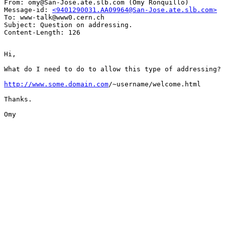
From: omy@San-Jose.ate.slb.com (Omy Ronquillo)

Message-id: 
<9401290031.AA09964@San-Jose.ate.slb.com>
To: www-talk@www0.cern.ch

Subject: Question on addressing.

Hi,

What do I need to do to allow this type of addressing?

http://www.some.domain.com
/~username/welcome.html

Thanks.

Omy
