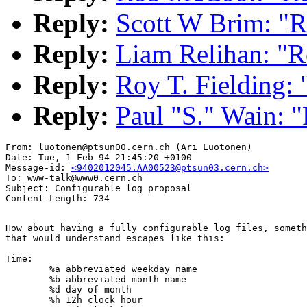
Reply:
Scott W Brim: "R
Reply:
Liam Relihan: "R
Reply:
Roy T. Fielding: 
Reply:
Paul "S." Wain: "
From: luotonen@ptsun00.cern.ch (Ari Luotonen)

Date: Tue, 1 Feb 94 21:45:20 +0100

Message-id: 
<9402012045.AA00523@ptsun03.cern.ch>
To: www-talk@www0.cern.ch

Subject: Configurable log proposal

How about having a fully configurable log files, someth
that would understand escapes like this:

Time:

	%a abbreviated weekday name

	%b abbreviated month name

	%d day of month

	%h 12h clock hour
