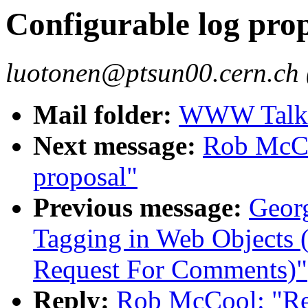
Configurable log pro
luotonen@ptsun00.cern.ch 
Mail folder:
WWW Talk J
Next message:
Rob McCo
proposal"
Previous message:
Geor
Tagging in Web Object
Request For Comments)"
Reply:
Rob McCool: "Re: