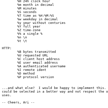
	%H 24h clock hour

	%m month in decimal

	%M minutes

	%S seconds

	%T time as %H:%M:%S

	%w weekday in decimal

	%y year without centuries

	%Y full year

	%Z time-zone

	%% a single %

	%n \n

	%t \t

HTTP:

	%B bytes transmitted

	%U requested URL

	%C client host address

	%E user email address

	%A authenticated username

	%I remote ident

	%D method

	%P protocol version

...and what else?  I would be happy to implement this. 
could be selected in a better way and not respect the o
uses.

-- Cheers, Ari --
