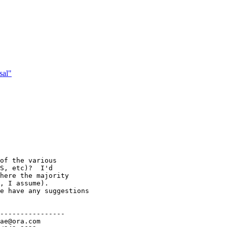
sal"
of the various

S, etc)?  I'd

here the majority

, I assume).

e have any suggestions

----------------
