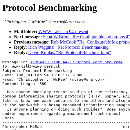
Protocol Benchmarking
"Christopher J. McRae" <mcrae@ora.com>
Mail folder:
WWW Talk Jan 94-present
Next message:
Scott W Brim: "Re: Configurable log proposal"
Previous message:
Rob McCool: "Re: Configurable log propo
Reply:
Rich Wiggins: "Re: Protocol Benchmarking"
Reply:
David Koblas: "Re: Protocol Benchmarking"
Message-id: 
<199402012100.AA21728@rock.west.ora.com>
To: www-talk@www0.cern.ch

Subject: Protocol Benchmarking

Date: Tue, 01 Feb 94 13:00:37 -0800

From: "Christopher J. McRae" <mcrae@ora.com>

  Has anyone done any recent studies of the efficiency 
common information sharing protocols (HTTP, Gopher, WAI
like to know how each compares to the others and also w
of the bandwidth is being consumed (transferring images
  Is anyone planning on doing such stuides?  Does anyon
and/or experience regarding measurement techniques?

Chris

-------------------------------------------------------
Christopher McRae			            mcrae@ora.com
