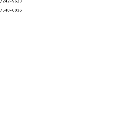
/242-9623

/540-6036
