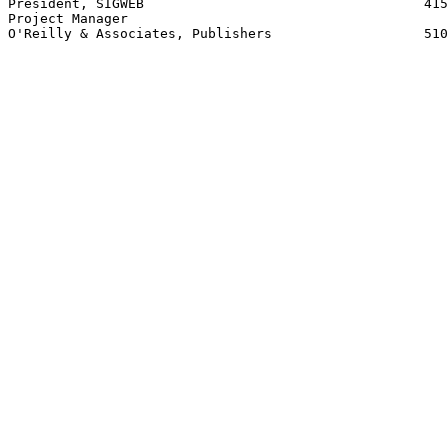
President, SIGWEB                                   415
Project Manager

O'Reilly & Associates, Publishers                   510