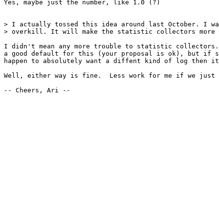
Yes, maybe just the number, like 1.0 (?)

> I actually tossed this idea around last October. I wa
> overkill. It will make the statistic collectors more 
I didn't mean any more trouble to statistic collectors.
a good default for this (your proposal is ok), but if s
happen to absolutely want a diffent kind of log then it
Well, either way is fine.  Less work for me if we just 
-- Cheers, Ari --
