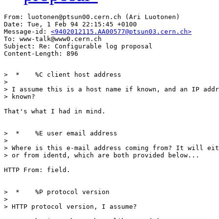
From: luotonen@ptsun00.cern.ch (Ari Luotonen)

Date: Tue, 1 Feb 94 22:15:45 +0100

Message-id: 
<9402012115.AA00577@ptsun03.cern.ch>
To: www-talk@www0.cern.ch

Subject: Re: Configurable log proposal

>  * 	%C client host address

> 

> I assume this is a host name if known, and an IP addr
> known?

That's what I had in mind.

>  * 	%E user email address

>  

> Where is this e-mail address coming from? It will eit
> or from identd, which are both provided below...

HTTP From: field.

>  * 	%P protocol version

> 

> HTTP protocol version, I assume?
