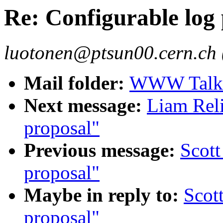
Re: Configurable log
luotonen@ptsun00.cern.ch 
Mail folder:
WWW Talk J
Next message:
Liam Reli
proposal"
Previous message:
Scott
proposal"
Maybe in reply to:
Scot
proposal"