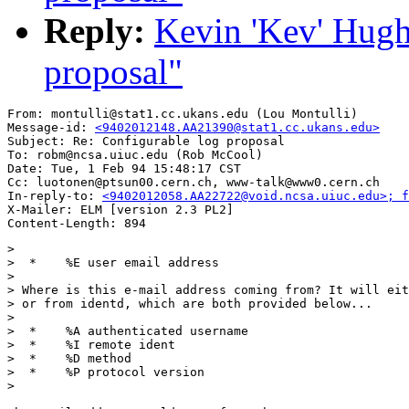
Reply:
Kevin 'Kev' Hugh
proposal"
From: montulli@stat1.cc.ukans.edu (Lou Montulli)

Message-id: 
<9402012148.AA21390@stat1.cc.ukans.edu>
Subject: Re: Configurable log proposal

To: robm@ncsa.uiuc.edu (Rob McCool)

Date: Tue, 1 Feb 94 15:48:17 CST

Cc: luotonen@ptsun00.cern.ch, www-talk@www0.cern.ch

In-reply-to: 
<9402012058.AA22722@void.ncsa.uiuc.edu>; 
X-Mailer: ELM [version 2.3 PL2]

> 

>  * 	%E user email address

>  

> Where is this e-mail address coming from? It will eit
> or from identd, which are both provided below...

>  

>  * 	%A authenticated username

>  * 	%I remote ident

>  * 	%D method

>  * 	%P protocol version

> 
