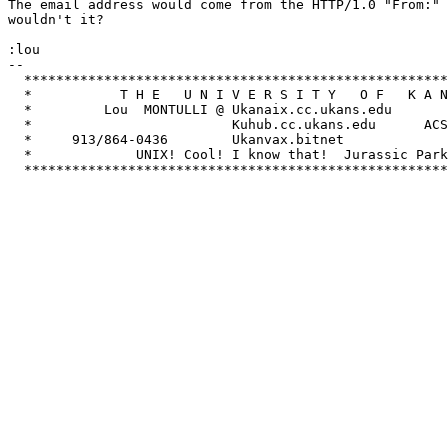
The email address would come from the HTTP/1.0 "From:" 
wouldn't it?

:lou

-- 

  *****************************************************
  *           T H E   U N I V E R S I T Y   O F   K A N
  *         Lou  MONTULLI @ Ukanaix.cc.ukans.edu       
  *                         Kuhub.cc.ukans.edu      ACS
  *     913/864-0436        Ukanvax.bitnet             
  *             UNIX! Cool! I know that!  Jurassic Park
  *****************************************************