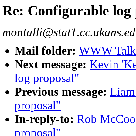
Re: Configurable log
montulli@stat1.cc.ukans.ed
Mail folder:
WWW Talk J
Next message:
Kevin 'Ke
log proposal"
Previous message:
Liam 
proposal"
In-reply-to:
Rob McCool:
proposal"