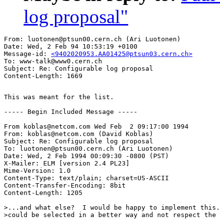
log proposal"
From: luotonen@ptsun00.cern.ch (Ari Luotonen)

Date: Wed, 2 Feb 94 10:53:19 +0100

Message-id: 
<9402020953.AA01425@ptsun03.cern.ch>
To: www-talk@www0.cern.ch

Subject: Re: Configurable log proposal

This was meant for the list.

----- Begin Included Message -----

From koblas@netcom.com Wed Feb  2 09:17:00 1994

From: koblas@netcom.com (David Koblas)

Subject: Re: Configurable log proposal

To: luotonen@ptsun00.cern.ch (Ari Luotonen)

Date: Wed, 2 Feb 1994 00:09:30 -0800 (PST)

X-Mailer: ELM [version 2.4 PL23]

Mime-Version: 1.0

Content-Type: text/plain; charset=US-ASCII

Content-Transfer-Encoding: 8bit

Content-Length: 1205

>...and what else?  I would be happy to implement this.
>could be selected in a better way and not respect the 