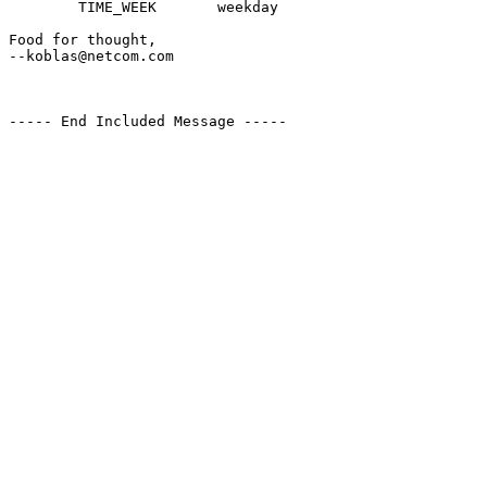
        TIME_WEEK       weekday

Food for thought,

--koblas@netcom.com

----- End Included Message -----
