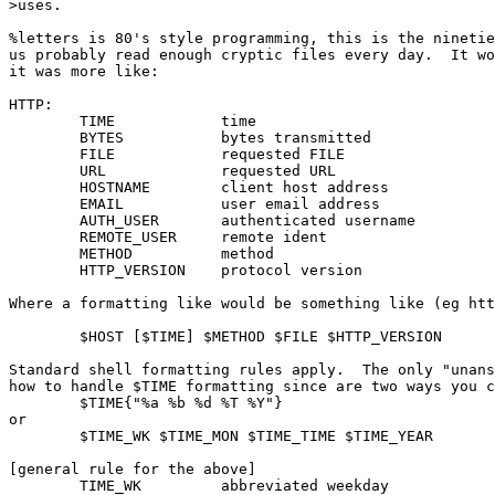
>uses.

%letters is 80's style programming, this is the ninetie
us probably read enough cryptic files every day.  It wo
it was more like:

HTTP:

        TIME            time

        BYTES           bytes transmitted

        FILE            requested FILE

        URL             requested URL

        HOSTNAME        client host address

        EMAIL           user email address

        AUTH_USER       authenticated username

        REMOTE_USER     remote ident

        METHOD          method

        HTTP_VERSION    protocol version

Where a formatting like would be something like (eg htt
        $HOST [$TIME] $METHOD $FILE $HTTP_VERSION

Standard shell formatting rules apply.  The only "unans
how to handle $TIME formatting since are two ways you c
        $TIME{"%a %b %d %T %Y"}

or

        $TIME_WK $TIME_MON $TIME_TIME $TIME_YEAR

[general rule for the above]

        TIME_WK         abbreviated weekday
