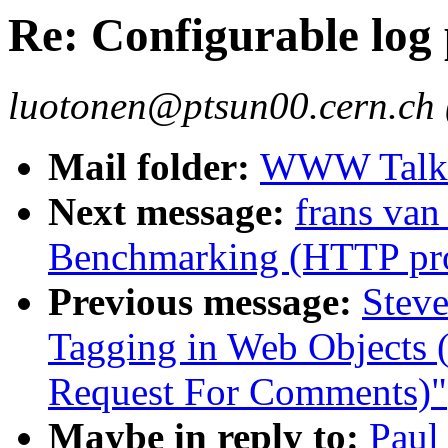
Re: Configurable log
luotonen@ptsun00.cern.ch 
Mail folder:
WWW Talk J
Next message:
frans van
Benchmarking (HTTP pro
Previous message:
Steve
Tagging in Web Object
Request For Comments)"
Maybe in reply to:
Paul