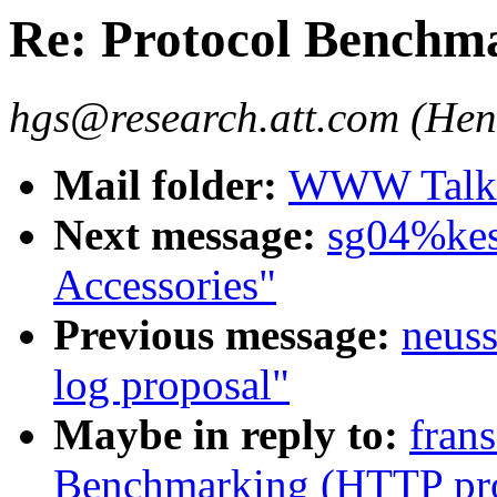
Re: Protocol Benchm
hgs@research.att.com (Hen
Mail folder:
WWW Talk J
Next message:
sg04%kes
Accessories"
Previous message:
neuss
log proposal"
Maybe in reply to:
fran
Benchmarking (HTTP pro