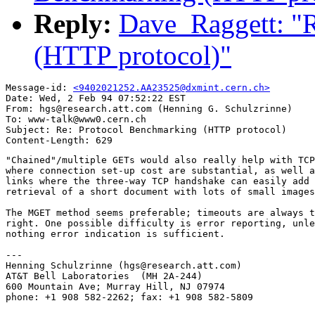
Reply:
Dave_Raggett: "
(HTTP protocol)"
Message-id: 
<9402021252.AA23525@dxmint.cern.ch>
Date: Wed, 2 Feb 94 07:52:22 EST

From: hgs@research.att.com (Henning G. Schulzrinne)

To: www-talk@www0.cern.ch

Subject: Re: Protocol Benchmarking (HTTP protocol)

"Chained"/multiple GETs would also really help with TCP
where connection set-up cost are substantial, as well a
links where the three-way TCP handshake can easily add 
retrieval of a short document with lots of small images
The MGET method seems preferable; timeouts are always t
right. One possible difficulty is error reporting, unle
nothing error indication is sufficient.

---

Henning Schulzrinne (hgs@research.att.com)

AT&T Bell Laboratories  (MH 2A-244)

600 Mountain Ave; Murray Hill, NJ 07974

phone: +1 908 582-2262; fax: +1 908 582-5809
