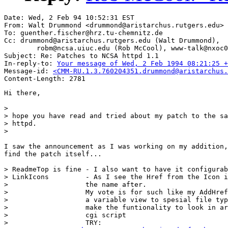
Date: Wed, 2 Feb 94 10:52:31 EST

From: Walt Drummond <drummond@aristarchus.rutgers.edu>

To: guenther.fischer@hrz.tu-chemnitz.de

Cc: drummond@aristarchus.rutgers.edu (Walt Drummond),

        robm@ncsa.uiuc.edu (Rob McCool), www-talk@nxoc0
Subject: Re: Patches to NCSA httpd 1.1

In-reply-to: 
Your message of Wed, 2 Feb 1994 08:21:25 +
Message-id: 
<CMM-RU.1.3.760204351.drummond@aristarchus.
Hi there,

>

> hope you have read and tried about my patch to the sa
> httpd.

> 

I saw the announcement as I was working on my addition,
find the patch itself...

> ReadmeTop is fine - I also want to have it configurab
> LinkIcons         - As I see the Href from the Icon i
> 		    the name after. 

> 		    My vote is for such like my AddHref, so I can bind

> 		    a variable view to spesial file types - so I can

> 		    make the funtionality to look in archives with a

> 		    cgi script

> 		    TRY:
