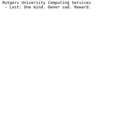
Rutgers University Computing Services

 - Lost: One mind. Owner sad. Reward.
