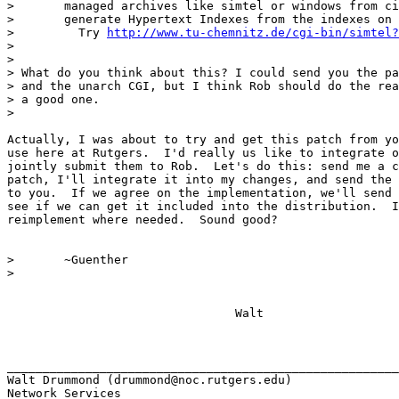
> 	managed archives like simtel or windows from cica. So you can

> 	generate Hypertext Indexes from the indexes on the archives.

>         Try 
http://www.tu-chemnitz.de/cgi-bin/simtel?
> 

> 

> What do you think about this? I could send you the pa
> and the unarch CGI, but I think Rob should do the rea
> a good one. 

> 

Actually, I was about to try and get this patch from yo
use here at Rutgers.  I'd really us like to integrate o
jointly submit them to Rob.  Let's do this: send me a c
patch, I'll integrate it into my changes, and send the 
to you.  If we agree on the implementation, we'll send 
see if we can get it included into the distribution.  I
reimplement where needed.  Sound good?

> 	~Guenther

> 

				Walt

_______________________________________________________
Walt Drummond (drummond@noc.rutgers.edu)

Network Services
