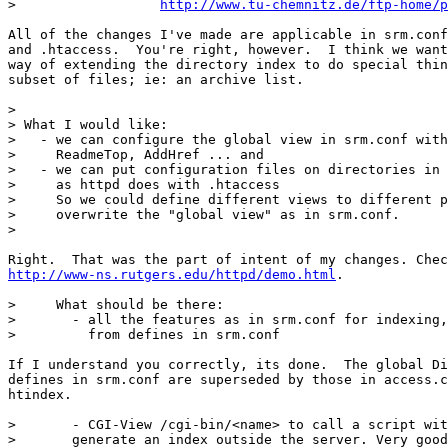
>		   
http://www.tu-chemnitz.de/ftp-home/p
All of the changes I've made are applicable in srm.conf
and .htaccess.  You're right, however.  I think we want
way of extending the directory index to do special thin
subset of files; ie: an archive list. 

> 

> What I would like:

>   - we can configure the global view in srm.conf with
>     ReadmeTop, AddHref ... and

>   - we can put configuration files on directories in 
>     as httpd does with .htaccess

>     So we could define different views to different p
>     overwrite the "global view" as in srm.conf.

> 

http://www-ns.rutgers.edu/httpd/demo.html
.

>     What should be there:

>       - all the features as in srm.conf for indexing,
>         from defines in srm.conf

If I understand you correctly, its done.  The global Di
defines in srm.conf are superseded by those in access.c
htindex.

>       - CGI-View /cgi-bin/<name> to call a script wit
> 	generate an index outside the server. Very good for good
