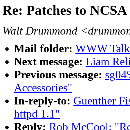
Re: Patches to NCSA 
Walt Drummond <drummond
Mail folder:
WWW Talk J
Next message:
Liam Reli
Previous message:
sg04
Accessories"
In-reply-to:
Guenther Fi
httpd 1.1"
Reply:
Rob McCool: "Re: