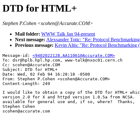
DTD for HTML+
Stephen P.Cohen <scohen@Accurate.COM>
Mail folder:
WWW Talk Jan 94-present
Next message:
Alexsander Totic: "Re: Protocol Benchmarking 
Previous message:
Kevin Altis: "Re: Protocol Benchmarking (
Message-id: 
<9402022128.AA11061@Accurate.COM>
To: dsr@hplb.hpl.hp.com, www-talk@nxoc01.cern.ch

Cc: scohen@Accurate.COM

Subject: DTD for HTML+

Date: Wed, 02 Feb 94 16:28:18 -0500

From: Stephen P.Cohen <scohen@Accurate.COM>

I would like to obtain a copy of the DTD for HTML+ whic
version 2.0 for X and httpd version 1.0.5a from NCSA.  
available for general use and, if so, where?  Thanks,

Stephen Cohen

scohen@accurate.com
