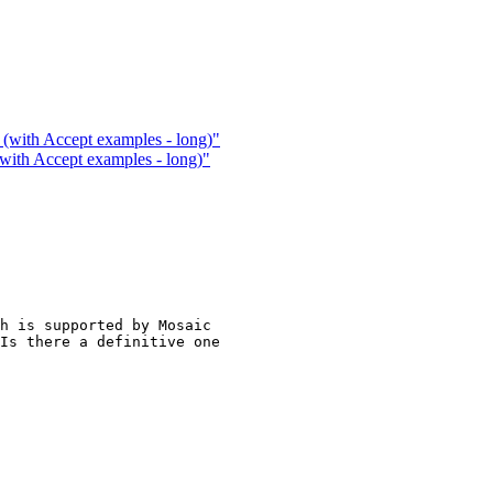
(with Accept examples - long)"
with Accept examples - long)"
h is supported by Mosaic

Is there a definitive one
