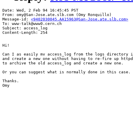
Date: Wed, 2 Feb 94 16:45:45 PST

From: omy@San-Jose.ate.slb.com (Omy Ronquillo)

Message-id: 
<9402030045.AA15963@San-Jose.ate.slb.com>
To: www-talk@www0.cern.ch

Subject: access_log

Hi!

Can I as easily mv access_log from the logs directory i
and create a new one without having to re-fire up httpd
to archive the old access_log and create a new one.

Or you can suggest what is normally done in this case.

Thanks.

Omy
