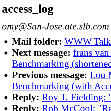
access_log
omy@San-Jose.ate.slb.com
Mail folder:
WWW Talk J
Next message:
frans van
Benchmarking (shortened
Previous message:
Lou M
Benchmarking (with Acce
Reply:
Roy T. Fielding: 
Reply:
Rob McCool: "Re