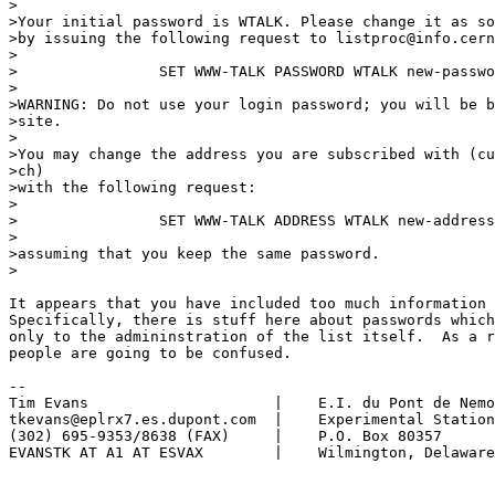
>

>Your initial password is WTALK. Please change it as so
>by issuing the following request to listproc@info.cern
>

>                SET WWW-TALK PASSWORD WTALK new-passwo
>

>WARNING: Do not use your login password; you will be b
>site.

>

>You may change the address you are subscribed with (cu
>ch)

>with the following request:

>

>                SET WWW-TALK ADDRESS WTALK new-address

>

>assuming that you keep the same password.

>

It appears that you have included too much information 
Specifically, there is stuff here about passwords which
only to the admininstration of the list itself.  As a r
people are going to be confused.

-- 

Tim Evans                     |    E.I. du Pont de Nemo
tkevans@eplrx7.es.dupont.com  |    Experimental Station

(302) 695-9353/8638 (FAX)     |    P.O. Box 80357

EVANSTK AT A1 AT ESVAX        |    Wilmington, Delaware