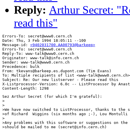
Reply:
Arthur Secret: "R
read this"
Errors-To: secret@www0.cern.ch

Date: Thu, 3 Feb 1994 18:05:11 --100

Message-id: 
<9402031700.AA00793@barkeep>
Errors-To: secret@www0.cern.ch

Reply-To: www-talk@www0.cern.ch

Originator: www-talk@info.cern.ch

Sender: www-talk@www0.cern.ch

Precedence: bulk

From: tkevans@barkeep.es.dupont.com (Tim Evans)

To: Multiple recipients of list <www-talk@www0.cern.ch>

Subject: Re: Our new listserver - Please read this

X-Listprocessor-Version: 6.0c -- ListProcessor by Anast
Sez Arthur Secret (for which I'm grateful):

>

>

>We have now switched to ListProcessor, thanks to the s
>of Richard  Wiggins (six months ago ;-), Lou Montulli 
>

>Any problems with this software or suggestions on the 
>should be mailed to me (secret@info.cern.ch)
