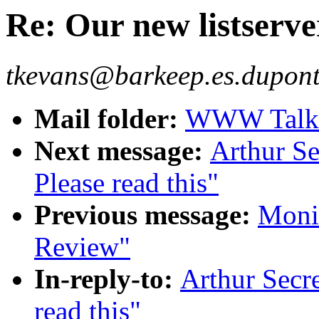
Re: Our new listserver
tkevans@barkeep.es.dupont
Mail folder:
WWW Talk J
Next message:
Arthur Se
Please read this"
Previous message:
Moni
Review"
In-reply-to:
Arthur Secre
read this"