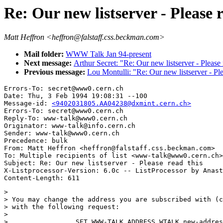
Re: Our new listserver - Please r
Matt Heffron <heffron@falstaff.css.beckman.com>
Mail folder:
WWW Talk Jan 94-present
Next message:
Arthur Secret: "Re: Our new listserver - Please 
Previous message:
Lou Montulli: "Re: Our new listserver - Ple
Errors-To: secret@www0.cern.ch

Date: Thu, 3 Feb 1994 19:08:31 --100

Message-id: 
<9402031805.AA04238@dxmint.cern.ch>
Errors-To: secret@www0.cern.ch

Reply-To: www-talk@www0.cern.ch

Originator: www-talk@info.cern.ch

Sender: www-talk@www0.cern.ch

Precedence: bulk

From: Matt Heffron <heffron@falstaff.css.beckman.com>

To: Multiple recipients of list <www-talk@www0.cern.ch>

Subject: Re: Our new listserver - Please read this 

X-Listprocessor-Version: 6.0c -- ListProcessor by Anast
> 

> You may change the address you are subscribed with (c
> with the following request:

> 

>                 SET WWW-TALK ADDRESS WTALK new-addres