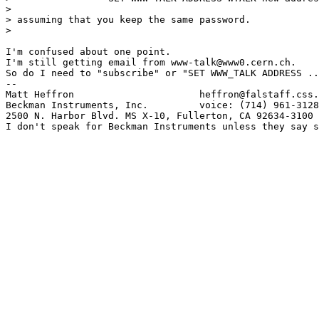
> 

> assuming that you keep the same password.

> 

I'm confused about one point.

I'm still getting email from www-talk@www0.cern.ch.

So do I need to "subscribe" or "SET WWW_TALK ADDRESS ..
--

Matt Heffron                      heffron@falstaff.css.
Beckman Instruments, Inc.         voice: (714) 961-3128

2500 N. Harbor Blvd. MS X-10, Fullerton, CA 92634-3100

I don't speak for Beckman Instruments unless they say s