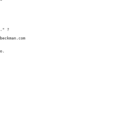
." ?

beckman.com

o.
