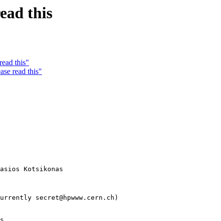
ead this
read this"
ase read this"
asios Kotsikonas

urrently secret@hpwww.cern.ch)

s
