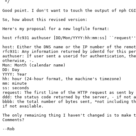
 */

Good point. I don't want to touch the output of nph CGI
So, how about this revised version:

Here's my proposal for a new logfile format:

host rfc931 authuser [DD/Mon/YYYY:hh:mm:ss] ``request''
host: Either the DNS name or the IP number of the remot
rfc931: Any information returned by identd for this per
authuser: If user sent a userid for authentication, the
otherwise, -.

Mon: Month (calendar name)

DD: Day

YYYY: Year

hh: hour (24-hour format, the machine's timezone)

mm: minute

ss: seconds

request: The first line of the HTTP request as sent by 
ddd: the status code returned by the server, - if not a
bbbb: the total number of bytes sent, *not including th
if not available.

The only remaining thing I haven't changed is to make t
Comments? 

--Rob
