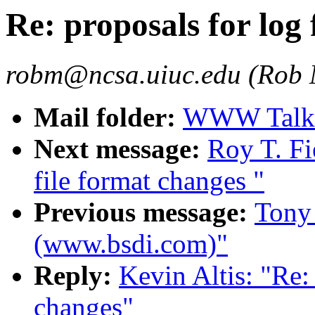
Re: proposals for log 
robm@ncsa.uiuc.edu (Rob
Mail folder:
WWW Talk J
Next message:
Roy T. Fi
file format changes "
Previous message:
Tony
(www.bsdi.com)"
Reply:
Kevin Altis: "Re: 
changes"