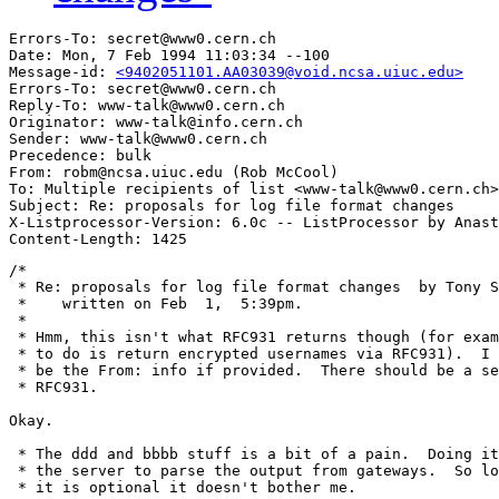
Errors-To: secret@www0.cern.ch

Date: Mon, 7 Feb 1994 11:03:34 --100

Message-id: 
<9402051101.AA03039@void.ncsa.uiuc.edu>
Errors-To: secret@www0.cern.ch

Reply-To: www-talk@www0.cern.ch

Originator: www-talk@info.cern.ch

Sender: www-talk@www0.cern.ch

Precedence: bulk

From: robm@ncsa.uiuc.edu (Rob McCool)

To: Multiple recipients of list <www-talk@www0.cern.ch>

Subject: Re: proposals for log file format changes

X-Listprocessor-Version: 6.0c -- ListProcessor by Anast
/*

 * Re: proposals for log file format changes  by Tony S
 *    written on Feb  1,  5:39pm.

 *

 * Hmm, this isn't what RFC931 returns though (for exam
 * to do is return encrypted usernames via RFC931).  I 
 * be the From: info if provided.  There should be a se
 * RFC931.

Okay.

 * The ddd and bbbb stuff is a bit of a pain.  Doing it
 * the server to parse the output from gateways.  So lo
 * it is optional it doesn't bother me.
