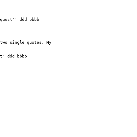
quest'' ddd bbbb

two single quotes. My

t" ddd bbbb
