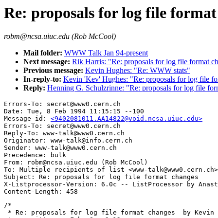
Re: proposals for log file forma
robm@ncsa.uiuc.edu (Rob McCool)
Mail folder:
WWW Talk Jan 94-present
Next message:
Rik Harris: "Re: proposals for log file format c
Previous message:
Kevin Hughes: "Re: WWW stats"
In-reply-to:
Kevin 'Kev' Hughes: "Re: proposals for log file f
Reply:
Henning G. Schulzrinne: "Re: proposals for log file fo
Errors-To: secret@www0.cern.ch

Date: Tue, 8 Feb 1994 11:15:15 --100

Message-id: 
<9402081011.AA14822@void.ncsa.uiuc.edu>
Errors-To: secret@www0.cern.ch

Reply-To: www-talk@www0.cern.ch

Originator: www-talk@info.cern.ch

Sender: www-talk@www0.cern.ch

Precedence: bulk

From: robm@ncsa.uiuc.edu (Rob McCool)

To: Multiple recipients of list <www-talk@www0.cern.ch>

Subject: Re: proposals for log file format changes

X-Listprocessor-Version: 6.0c -- ListProcessor by Anast
/*

 * Re: proposals for log file format changes  by Kevin 