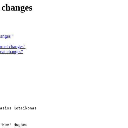
t changes
hanges "
ormat changes"
rmat changes"
asios Kotsikonas

'Kev' Hughes
