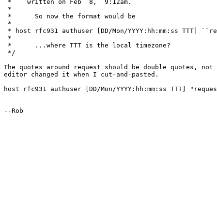
 *    written on Feb  8,  9:12am.

 *

 * 	So now the format would be

 * 

 * host rfc931 authuser [DD/Mon/YYYY:hh:mm:ss TTT] ``re
 * 

 * 	...where TTT is the local timezone?

 */

The quotes around request should be double quotes, not 
editor changed it when I cut-and-pasted.

host rfc931 authuser [DD/Mon/YYYY:hh:mm:ss TTT] "reques
--Rob
