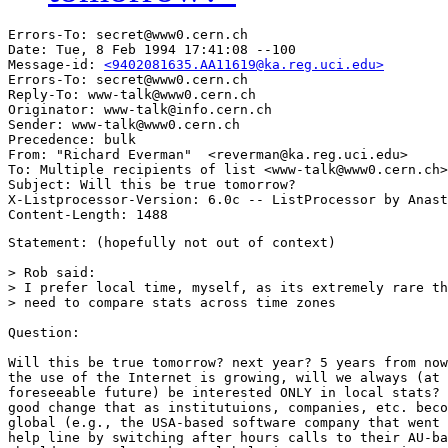
Errors-To: secret@www0.cern.ch

Date: Tue, 8 Feb 1994 17:41:08 --100

Message-id: 
<9402081635.AA11619@ka.reg.uci.edu>
Errors-To: secret@www0.cern.ch

Reply-To: www-talk@www0.cern.ch

Originator: www-talk@info.cern.ch

Sender: www-talk@www0.cern.ch

Precedence: bulk

From: "Richard Everman"  <reverman@ka.reg.uci.edu>

To: Multiple recipients of list <www-talk@www0.cern.ch>

Subject: Will this be true tomorrow?

X-Listprocessor-Version: 6.0c -- ListProcessor by Anast
Statement: (hopefully not out of context)

> Rob said:

> I prefer local time, myself, as its extremely rare th
> need to compare stats across time zones 

Question:

Will this be true tomorrow? next year? 5 years from now
the use of the Internet is growing, will we always (at 
foreseeable future) be interested ONLY in local stats? 
good change that as institutuions, companies, etc. beco
global (e.g., the USA-based software company that went 
help line by switching after hours calls to their AU-ba