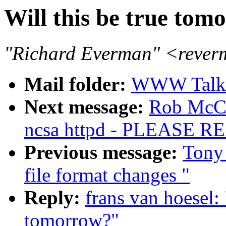
Will this be true tom
"Richard Everman" <rever
Mail folder:
WWW Talk J
Next message:
Rob McC
ncsa httpd - PLEASE
Previous message:
Tony 
file format changes "
Reply:
frans van hoesel: 
tomorrow?"