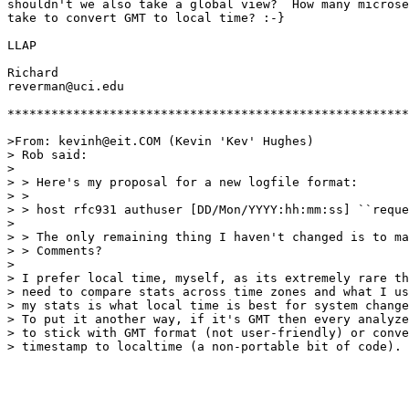
shouldn't we also take a global view?  How many microse
take to convert GMT to local time? :-}

LLAP

Richard

reverman@uci.edu

*******************************************************
>From: kevinh@eit.COM (Kevin 'Kev' Hughes)

> Rob said:

> 

> > Here's my proposal for a new logfile format:

> > 

> > host rfc931 authuser [DD/Mon/YYYY:hh:mm:ss] ``reque
> 

> > The only remaining thing I haven't changed is to ma
> > Comments? 

> 

> I prefer local time, myself, as its extremely rare th
> need to compare stats across time zones and what I us
> my stats is what local time is best for system change
> To put it another way, if it's GMT then every analyze
> to stick with GMT format (not user-friendly) or conve
> timestamp to localtime (a non-portable bit of code).
