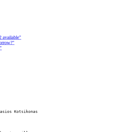
 available"
morrow?"
"
asios Kotsikonas
