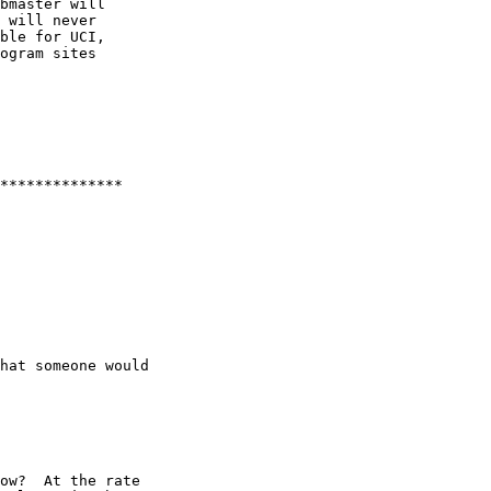
bmaster will 

 will never 

ble for UCI, 

ogram sites 

**************

hat someone would

ow?  At the rate 
