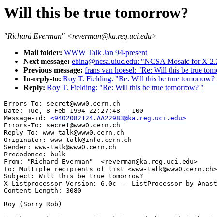
Will this be true tomorrow?
"Richard Everman" <reverman@ka.reg.uci.edu>
Mail folder:
WWW Talk Jan 94-present
Next message:
ebina@ncsa.uiuc.edu: "NCSA Mosaic for X 2.2
Previous message:
frans van hoesel: "Re: Will this be true to
In-reply-to:
Roy T. Fielding: "Re: Will this be true tomorrow? 
Reply:
Roy T. Fielding: "Re: Will this be true tomorrow? "
Errors-To: secret@www0.cern.ch

Date: Tue, 8 Feb 1994 22:27:48 --100

Message-id: 
<9402082124.AA22983@ka.reg.uci.edu>
Errors-To: secret@www0.cern.ch

Reply-To: www-talk@www0.cern.ch

Originator: www-talk@info.cern.ch

Sender: www-talk@www0.cern.ch

Precedence: bulk

From: "Richard Everman"  <reverman@ka.reg.uci.edu>

To: Multiple recipients of list <www-talk@www0.cern.ch>

Subject: Will this be true tomorrow? 

X-Listprocessor-Version: 6.0c -- ListProcessor by Anast
Roy (Sorry Rob)
