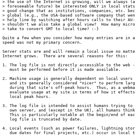
> the use of the Internet is growing, will we always (a
> foreseeable future) be interested ONLY in local stats
> good change that as institutions, companies, etc. bec
> global (e.g., the USA-based software company that wen
> help line by switching after hours calls to their AU-
> shouldn't we also take a global view?  How many micro
> take to convert GMT to local time? :-}

Quite a few when you consider how many entries are in a
speed was not my primary concern.

Server stats are and will remain a local issue no matte
Internet grows.  There are several reasons for this:

1. The log file is not directly accessible to the web -
   must be performed before it is made available.

2. Machine usage is generally dependent on local users 
   and its generally considered "nicer" to perform larg
   during that site's off-peak hours.  Thus, as a webma
   evaluate usage at my site in terms of how it effects
   local peak hours.

3. The log file is intended to assist humans trying to 
   own server, and (except in the UK), all humans think
   This is particularly notable at the begin/end of eac
   log file is truncated by date.

4. Local events (such as power failures, lightning stor
   due dates for final projects, etc.) occur in local t