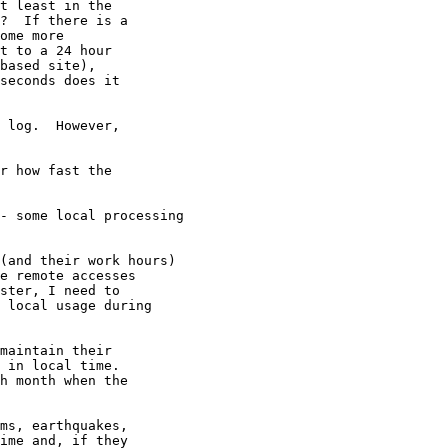
t least in the 

?  If there is a 

ome more 

t to a 24 hour 

based site), 

seconds does it 

 log.  However,

r how fast the

- some local processing

(and their work hours)

e remote accesses

ster, I need to

 local usage during

maintain their

 in local time.

h month when the

ms, earthquakes,

ime and, if they
