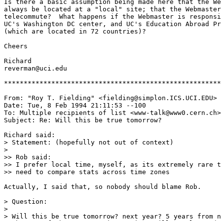
Is there a basic assumption being made here that the We
always be located at a "local" site; that the Webmaster
telecommute?  What happens if the Webmaster is responsi
UC's Washington DC center, and UC's Education Abroad Pr
(which are located in 72 countries)?

Cheers

Richard

reverman@uci.edu

*******************************************************
From: "Roy T. Fielding" <fielding@simplon.ICS.UCI.EDU>

Date: Tue, 8 Feb 1994 21:11:53 --100

To: Multiple recipients of list <www-talk@www0.cern.ch>

Subject: Re: Will this be true tomorrow? 

Richard said:

> Statement: (hopefully not out of context)

> 

>> Rob said:

>> I prefer local time, myself, as its extremely rare t
>> need to compare stats across time zones 

Actually, I said that, so nobody should blame Rob.

> Question:

> 

> Will this be true tomorrow? next year? 5 years from n