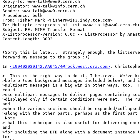
Reply-To: www-talk@www0.cern.ch

Originator: www-talk@info.cern.ch

Sender: www-talk@www0.cern.ch

Precedence: bulk

From: Fisher Mark <FisherM@is3.indy.tce.com>

To: Multiple recipients of list <www-talk@www0.cern.ch>

Subject: RE: MIME Transfer Format

X-Listprocessor-Version: 6.0c -- ListProcessor by Anast
(Sorry this is late...  Strangely enough, the listserve
forward my message to the group :))

 ------------------------------------

In 
<199402030142.AA04574@rock.west.ora.com>
, Christophe
>  This is the right way to do it, I believe.  We've ki
>before (see background messages included below), and i
>multipart messages is a big win in other ways, too.  F
could

>use multipart messages to deliver pages containing sec
>displayed only if certain conditions were met.  The ru
and

>when the various sections should be expanded/collapsed
>along with the other parts, perhaps as the first part 
 Note

>that this technique is also useful for delivering encr
and

>for including the DTD along with a document instance (
for
