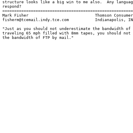
structure looks like a big win to me also.  Any languag
respond?

=======================================================
Mark Fisher                            Thomson Consumer
fisherm@tcemail.indy.tce.com           Indianapolis, IN

"Just as you should not underestimate the bandwidth of 
traveling 65 mph filled with 8mm tapes, you should not 
the bandwidth of FTP by mail."
