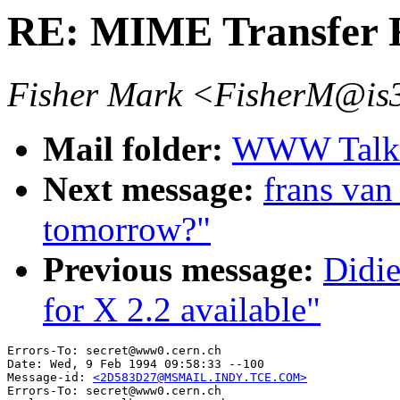
RE: MIME Transfer 
Fisher Mark <FisherM@is3
Mail folder:
WWW Talk J
Next message:
frans van 
tomorrow?"
Previous message:
Didi
for X 2.2 available"
Errors-To: secret@www0.cern.ch

Date: Wed, 9 Feb 1994 09:58:33 --100

Message-id: 
<2D583D27@MSMAIL.INDY.TCE.COM>
Errors-To: secret@www0.cern.ch
