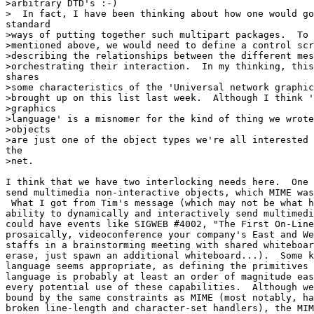
>arbitrary DTD's :-)

>  In fact, I have been thinking about how one would go
standard

>ways of putting together such multipart packages.  To 
>mentioned above, we would need to define a control scr
>describing the relationships between the different mes
>orchestrating their interaction.  In my thinking, this
shares

>some characteristics of the 'Universal network graphic
>brought up on this list last week.  Although I think '
>graphics

>language' is a misnomer for the kind of thing we wrote
>objects

>are just one of the object types we're all interested 
the

>net.

I think that we have two interlocking needs here.  One 
send multimedia non-interactive objects, which MIME was
 What I got from Tim's message (which may not be what h
ability to dynamically and interactively send multimedi
could have events like SIGWEB #4002, "The First On-Line
prosaically, videoconference your company's East and We
staffs in a brainstorming meeting with shared whiteboar
erase, just spawn an additional whiteboard...).  Some k
language seems appropriate, as defining the primitives 
language is probably at least an order of magnitude eas
every potential use of these capabilities.  Although we
bound by the same constraints as MIME (most notably, ha
broken line-length and character-set handlers), the MIM