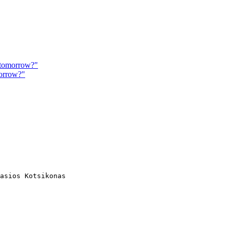
e tomorrow?"
morrow?"
asios Kotsikonas
