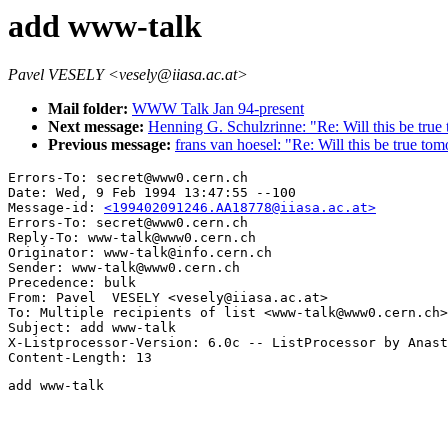
add www-talk
Pavel VESELY <vesely@iiasa.ac.at>
Mail folder:
WWW Talk Jan 94-present
Next message:
Henning G. Schulzrinne: "Re: Will this be tru
Previous message:
frans van hoesel: "Re: Will this be true to
Errors-To: secret@www0.cern.ch

Date: Wed, 9 Feb 1994 13:47:55 --100

Message-id: 
<199402091246.AA18778@iiasa.ac.at>
Errors-To: secret@www0.cern.ch

Reply-To: www-talk@www0.cern.ch

Originator: www-talk@info.cern.ch

Sender: www-talk@www0.cern.ch

Precedence: bulk

From: Pavel  VESELY <vesely@iiasa.ac.at>

To: Multiple recipients of list <www-talk@www0.cern.ch>

Subject: add www-talk

X-Listprocessor-Version: 6.0c -- ListProcessor by Anast
add www-talk
