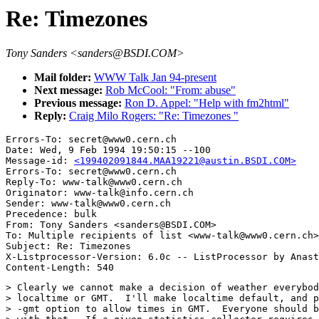
Re: Timezones
Tony Sanders <sanders@BSDI.COM>
Mail folder:
WWW Talk Jan 94-present
Next message:
Rob McCool: "From: abuse"
Previous message:
Ron D. Appel: "Help with fm2html"
Reply:
Craig Milo Rogers: "Re: Timezones "
Errors-To: secret@www0.cern.ch

Date: Wed, 9 Feb 1994 19:50:15 --100

Message-id: 
<199402091844.MAA19221@austin.BSDI.COM>
Errors-To: secret@www0.cern.ch

Reply-To: www-talk@www0.cern.ch

Originator: www-talk@info.cern.ch

Sender: www-talk@www0.cern.ch

Precedence: bulk

From: Tony Sanders <sanders@BSDI.COM>

To: Multiple recipients of list <www-talk@www0.cern.ch>

Subject: Re: Timezones 

X-Listprocessor-Version: 6.0c -- ListProcessor by Anast
> Clearly we cannot make a decision of weather everybod
> localtime or GMT.  I'll make localtime default, and p
> -gmt option to allow times in GMT.  Everyone should b