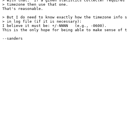
> with that.  If a given statistics collecter requires 
> timezone then use that one.

That's reasonable.

> But I do need to know exactly how the timezone info s
> in log file (if it is necessary):

I believe it must be: +/-NNNN   (e.g., -0600).

This is the only hope for being able to make sense of t
--sanders
