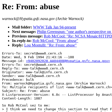
Re: From: abuse
warnock@Hypatia.gsfc.nasa.gov (Archie Warnock)
Mail folder:
WWW Talk Jan 94-present
Next message:
Philip Greenspun: "one author's perspective o
Previous message:
Rob McCool: "Re: NCSA Mosaic/HTTPD &
In-reply-to:
Rob McCool: "From: abuse"
Reply:
Lou Montulli: "Re: From: abuse"
Errors-To: secret@www0.cern.ch

Date: Wed, 9 Feb 1994 21:43:16 --100

Message-id: 
<9402092028.AA04408@Hypatia.gsfc.nasa.gov>
Errors-To: secret@www0.cern.ch

Reply-To: www-talk@www0.cern.ch

Originator: www-talk@info.cern.ch

Sender: www-talk@www0.cern.ch

Precedence: bulk

From: warnock@Hypatia.gsfc.nasa.gov (Archie Warnock)

To: Multiple recipients of list <www-talk@www0.cern.ch>

Subject: Re: From: abuse

X-Listprocessor-Version: 6.0c -- ListProcessor by Anast
So Rob McCool sez to me:

> I think we need to change this section to read that F