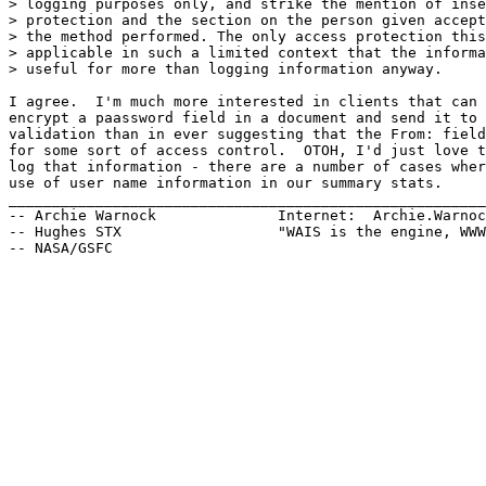
> logging purposes only, and strike the mention of inse
> protection and the section on the person given accept
> the method performed. The only access protection this
> applicable in such a limited context that the informa
> useful for more than logging information anyway.

I agree.  I'm much more interested in clients that can 
encrypt a paassword field in a document and send it to 
validation than in ever suggesting that the From: field
for some sort of access control.  OTOH, I'd just love t
log that information - there are a number of cases wher
use of user name information in our summary stats.

_______________________________________________________
-- Archie Warnock              Internet:  Archie.Warnoc
-- Hughes STX                  "WAIS is the engine, WWW
-- NASA/GSFC
