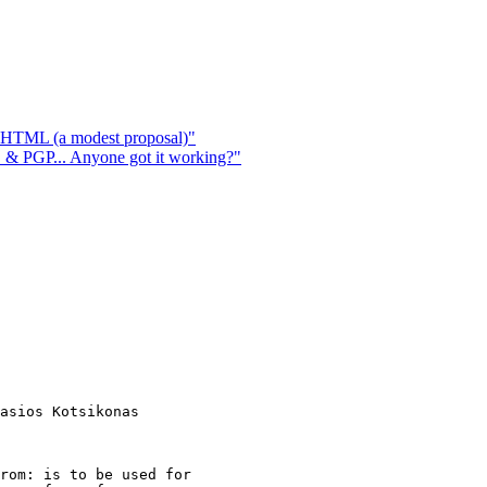
n HTML (a modest proposal)"
 PGP... Anyone got it working?"
asios Kotsikonas

rom: is to be used for
