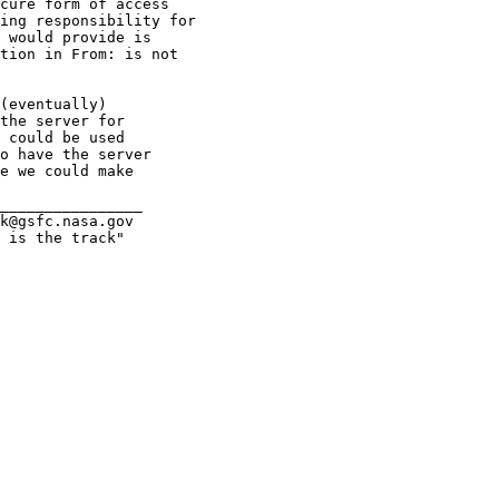
cure form of access

ing responsibility for

 would provide is

tion in From: is not

(eventually)

the server for

 could be used

o have the server

e we could make

________________

k@gsfc.nasa.gov

 is the track"
