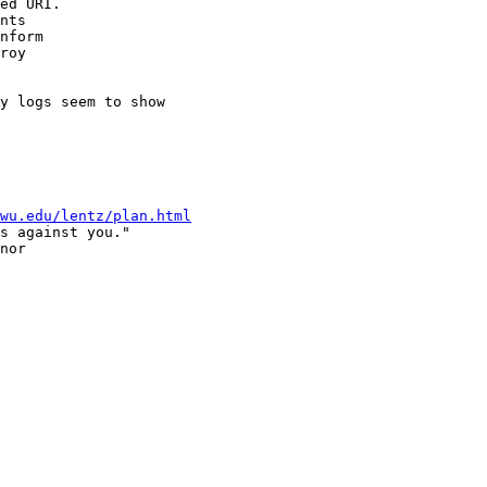
ed URI.

nts 

nform

roy 

y logs seem to show

wu.edu/lentz/plan.html