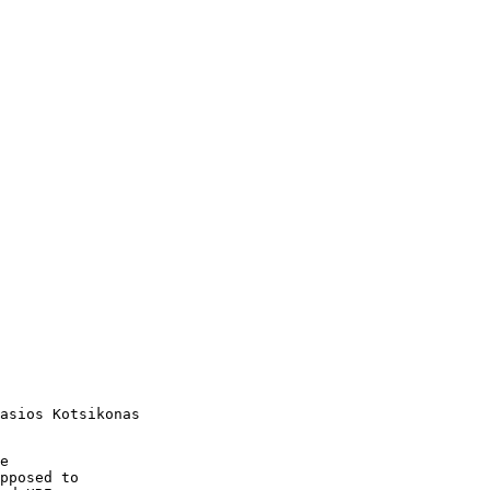
asios Kotsikonas

e 

pposed to 
