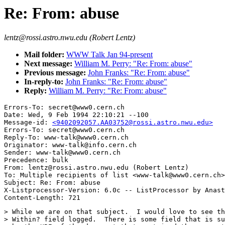
Re: From: abuse
lentz@rossi.astro.nwu.edu (Robert Lentz)
Mail folder:
WWW Talk Jan 94-present
Next message:
William M. Perry: "Re: From: abuse"
Previous message:
John Franks: "Re: From: abuse"
In-reply-to:
John Franks: "Re: From: abuse"
Reply:
William M. Perry: "Re: From: abuse"
Errors-To: secret@www0.cern.ch

Date: Wed, 9 Feb 1994 22:10:21 --100

Message-id: 
<9402092057.AA03752@rossi.astro.nwu.edu>
Errors-To: secret@www0.cern.ch

Reply-To: www-talk@www0.cern.ch

Originator: www-talk@info.cern.ch

Sender: www-talk@www0.cern.ch

Precedence: bulk

From: lentz@rossi.astro.nwu.edu (Robert Lentz)

To: Multiple recipients of list <www-talk@www0.cern.ch>

Subject: Re: From: abuse

X-Listprocessor-Version: 6.0c -- ListProcessor by Anast
> While we are on that subject.  I would love to see th
> Within? field logged.  There is some field that is su