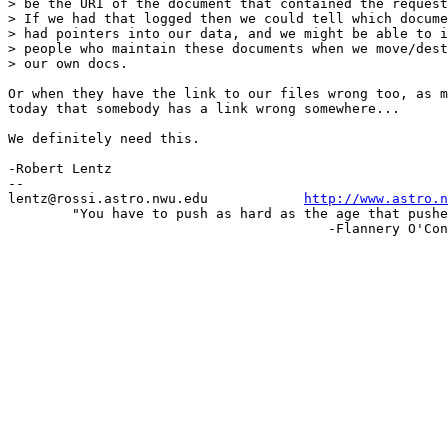
> be the URI of the document that contained the request
> If we had that logged then we could tell which docume
> had pointers into our data, and we might be able to i
> people who maintain these documents when we move/dest
> our own docs.

Or when they have the link to our files wrong too, as m
today that somebody has a link wrong somewhere...

We definitely need this.

-Robert Lentz

-- 

lentz@rossi.astro.nwu.edu            
http://www.astro.n
	"You have to push as hard as the age that pushes against you."

					-Flannery O'Connor
