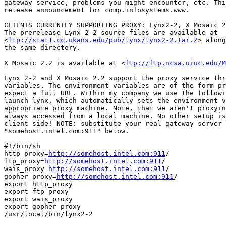
gateway service, problems you might encounter, etc. Thi
release announcement for comp.infosystems.www.

CLIENTS CURRENTLY SUPPORTING PROXY: Lynx2-2, X Mosaic 2
The prerelease Lynx 2-2 source files are available at

<
ftp://stat1.cc.ukans.edu/pub/lynx/lynx2-2.tar.Z
> along
the same directory.

X Mosaic 2.2 is available at <
ftp://ftp.ncsa.uiuc.edu/M
Lynx 2-2 and X Mosaic 2.2 support the proxy service thr
variables. The environment variables are of the form pr
expect a full URL. Within my company we use the followi
launch lynx, which automatically sets the environment v
appropriate proxy machine. Note, that we aren't proxyin
always accessed from a local machine. No other setup is
client side! NOTE: substitute your real gateway server 
"somehost.intel.com:911" below.

#!/bin/sh

http_proxy=
http://somehost.intel.com:911
/

ftp_proxy=
http://somehost.intel.com:911
/

wais_proxy=
http://somehost.intel.com:911
/

gopher_proxy=
http://somehost.intel.com:911
/

export http_proxy

export ftp_proxy

export wais_proxy

export gopher_proxy

/usr/local/bin/lynx2-2
