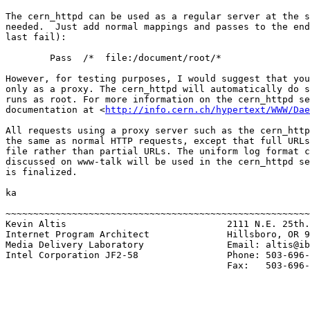
The cern_httpd can be used as a regular server at the s
needed.  Just add normal mappings and passes to the end
last fail):

        Pass  /*  file:/document/root/*

However, for testing purposes, I would suggest that you
only as a proxy. The cern_httpd will automatically do s
runs as root. For more information on the cern_httpd se
documentation at <
http://info.cern.ch/hypertext/WWW/Dae
All requests using a proxy server such as the cern_http
the same as normal HTTP requests, except that full URLs
file rather than partial URLs. The uniform log format c
discussed on www-talk will be used in the cern_httpd se
is finalized.

ka

~~~~~~~~~~~~~~~~~~~~~~~~~~~~~~~~~~~~~~~~~~~~~~~~~~~~~~~
Kevin Altis                             2111 N.E. 25th.

Internet Program Architect              Hillsboro, OR 9
Media Delivery Laboratory               Email: altis@ib
Intel Corporation JF2-58                Phone: 503-696-
                                        Fax:   503-696-