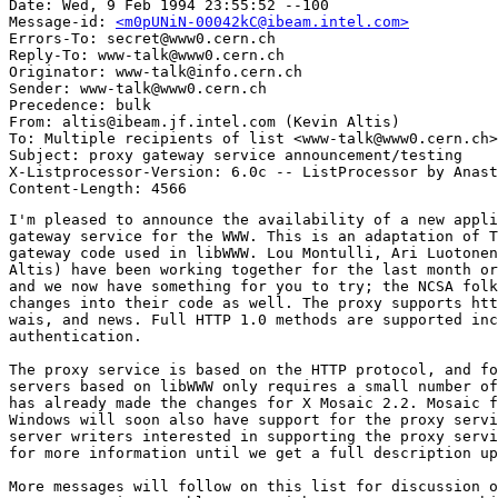
Date: Wed, 9 Feb 1994 23:55:52 --100

Message-id: 
<m0pUNiN-00042kC@ibeam.intel.com>
Errors-To: secret@www0.cern.ch

Reply-To: www-talk@www0.cern.ch

Originator: www-talk@info.cern.ch

Sender: www-talk@www0.cern.ch

Precedence: bulk

From: altis@ibeam.jf.intel.com (Kevin Altis)

To: Multiple recipients of list <www-talk@www0.cern.ch>

Subject: proxy gateway service announcement/testing

X-Listprocessor-Version: 6.0c -- ListProcessor by Anast
I'm pleased to announce the availability of a new appli
gateway service for the WWW. This is an adaptation of T
gateway code used in libWWW. Lou Montulli, Ari Luotonen
Altis) have been working together for the last month or
and we now have something for you to try; the NCSA folk
changes into their code as well. The proxy supports htt
wais, and news. Full HTTP 1.0 methods are supported inc
authentication.

The proxy service is based on the HTTP protocol, and fo
servers based on libWWW only requires a small number of
has already made the changes for X Mosaic 2.2. Mosaic f
Windows will soon also have support for the proxy servi
server writers interested in supporting the proxy servi
for more information until we get a full description up
More messages will follow on this list for discussion o