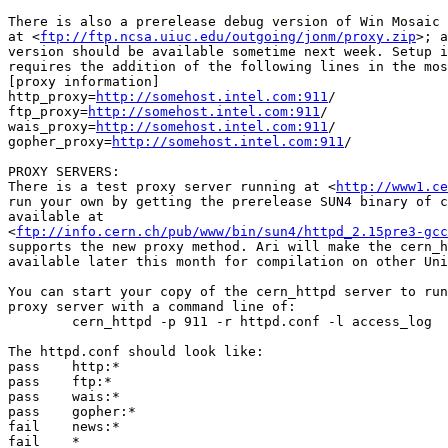
There is also a prerelease debug version of Win Mosaic 
at <
ftp://ftp.ncsa.uiuc.edu/outgoing/jonm/proxy.zip
>; a
version should be available sometime next week. Setup i
requires the addition of the following lines in the mos
[proxy information]

http_proxy=
http://somehost.intel.com:911
/

ftp_proxy=
http://somehost.intel.com:911
/

wais_proxy=
http://somehost.intel.com:911
/

gopher_proxy=
http://somehost.intel.com:911
/

PROXY SERVERS:

There is a test proxy server running at <
http://www1.ce
run your own by getting the prerelease SUN4 binary of c
available at

<
ftp://info.cern.ch/pub/www/bin/sun4/httpd_2.15pre3-gcc
supports the new proxy method. Ari will make the cern_h
available later this month for compilation on other Uni
You can start your copy of the cern_httpd server to run
proxy server with a command line of:

        cern_httpd -p 911 -r httpd.conf -l access_log

The httpd.conf should look like:

pass    http:*

pass    ftp:*

pass    wais:*

pass    gopher:*

fail    news:*

fail    *
