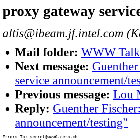
proxy gateway servic
altis@ibeam.jf.intel.com (Ke
Mail folder:
WWW Talk J
Next message:
Guenther 
service announcement/tes
Previous message:
Lou M
Reply:
Guenther Fischer
announcement/testing"
Errors-To: secret@www0.cern.ch
