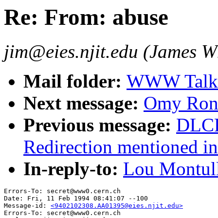
Re: From: abuse
jim@eies.njit.edu (James W
Mail folder:
WWW Talk J
Next message:
Omy Ronq
Previous message:
DLCR
Redirection mentioned in
In-reply-to:
Lou Montull
Errors-To: secret@www0.cern.ch

Date: Fri, 11 Feb 1994 08:41:07 --100

Message-id: 
<9402102308.AA01395@eies.njit.edu>
Errors-To: secret@www0.cern.ch
