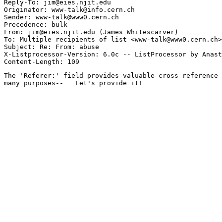
Reply-To: jim@eies.njit.edu

Originator: www-talk@info.cern.ch

Sender: www-talk@www0.cern.ch

Precedence: bulk

From: jim@eies.njit.edu (James Whitescarver)

To: Multiple recipients of list <www-talk@www0.cern.ch>

Subject: Re: From: abuse

X-Listprocessor-Version: 6.0c -- ListProcessor by Anast
The 'Referer:' field provides valuable cross reference 
many purposes--   Let's provide it!
