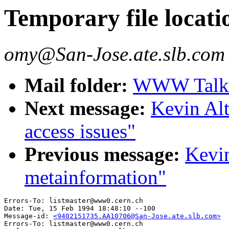
Temporary file locati
omy@San-Jose.ate.slb.com
Mail folder:
WWW Talk J
Next message:
Kevin Alti
access issues"
Previous message:
Kevin
metainformation"
Errors-To: listmaster@www0.cern.ch

Date: Tue, 15 Feb 1994 18:48:10 --100

Message-id: 
<9402151735.AA10706@San-Jose.ate.slb.com>
Errors-To: listmaster@www0.cern.ch
