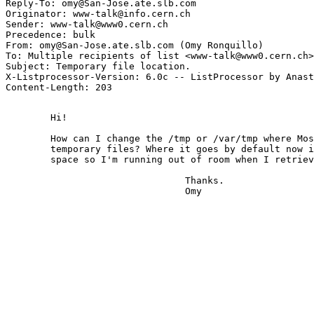
Reply-To: omy@San-Jose.ate.slb.com

Originator: www-talk@info.cern.ch

Sender: www-talk@www0.cern.ch

Precedence: bulk

From: omy@San-Jose.ate.slb.com (Omy Ronquillo)

To: Multiple recipients of list <www-talk@www0.cern.ch>

Subject: Temporary file location.

X-Listprocessor-Version: 6.0c -- ListProcessor by Anast
	Hi!

	How can I change the /tmp or /var/tmp where Mosaic creates

	temporary files? Where it goes by default now is a small

	space so I'm running out of room when I retrieve files.

				Thanks.

				Omy
