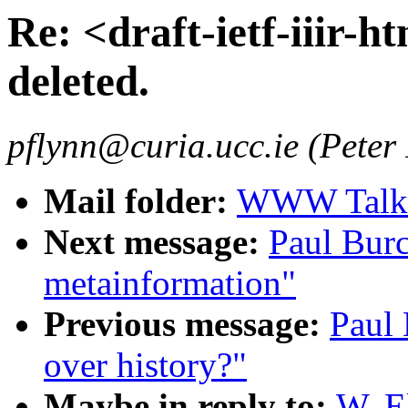
Re: <draft-ietf-iiir-ht
deleted.
pflynn@curia.ucc.ie (Peter
Mail folder:
WWW Talk J
Next message:
Paul Burc
metainformation"
Previous message:
Paul 
over history?"
Maybe in reply to:
W. El