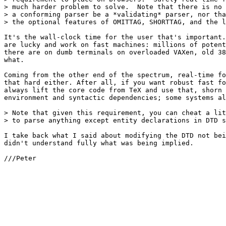
> much harder problem to solve.  Note that there is no 
> a conforming parser be a *validating* parser, nor tha
> the optional features of OMITTAG, SHORTTAG, and the l
It's the wall-clock time for the user that's important.
are lucky and work on fast machines: millions of potent
there are on dumb terminals on overloaded VAXen, old 38
what. 

Coming from the other end of the spectrum, real-time fo
that hard either. After all, if you want robust fast fo
always lift the core code from TeX and use that, shorn 
environment and syntactic dependencies; some systems al
> Note that given this requirement, you can cheat a lit
> to parse anything except entity declarations in DTD s
I take back what I said about modifying the DTD not bei
didn't understand fully what was being implied.

///Peter
