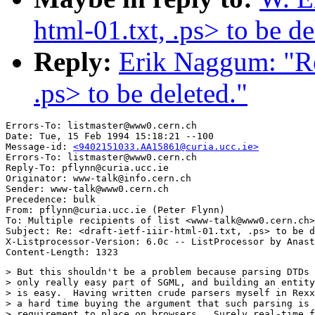
html-01.txt, .ps> to be de
Reply:
Erik Naggum: "Re:
.ps> to be deleted."
Errors-To: listmaster@www0.cern.ch

Date: Tue, 15 Feb 1994 15:18:21 --100

Message-id: 
<9402151033.AA15861@curia.ucc.ie>
Errors-To: listmaster@www0.cern.ch

Reply-To: pflynn@curia.ucc.ie

Originator: www-talk@info.cern.ch

Sender: www-talk@www0.cern.ch

Precedence: bulk

From: pflynn@curia.ucc.ie (Peter Flynn)

To: Multiple recipients of list <www-talk@www0.cern.ch>

Subject: Re: <draft-ietf-iiir-html-01.txt, .ps> to be d
X-Listprocessor-Version: 6.0c -- ListProcessor by Anast
> But this shouldn't be a problem because parsing DTDs 
> only really easy part of SGML, and building an entity
> is easy.  Having written crude parsers myself in Rexx
> a hard time buying the argument that such parsing is 
> requirement to place on browsers.  Surely real-time f