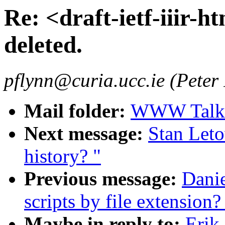
Re: <draft-ietf-iiir-ht
deleted.
pflynn@curia.ucc.ie (Peter
Mail folder:
WWW Talk J
Next message:
Stan Leto
history? "
Previous message:
Danie
scripts by file extension?
Maybe in reply to:
Erik 