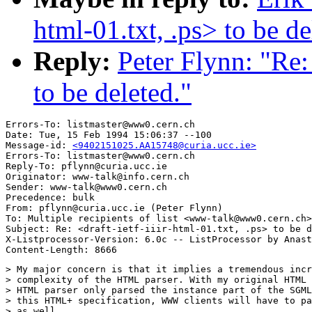
html-01.txt, .ps> to be de
Reply:
Peter Flynn: "Re: 
to be deleted."
Errors-To: listmaster@www0.cern.ch

Date: Tue, 15 Feb 1994 15:06:37 --100

Message-id: 
<9402151025.AA15748@curia.ucc.ie>
Errors-To: listmaster@www0.cern.ch

Reply-To: pflynn@curia.ucc.ie

Originator: www-talk@info.cern.ch

Sender: www-talk@www0.cern.ch

Precedence: bulk

From: pflynn@curia.ucc.ie (Peter Flynn)

To: Multiple recipients of list <www-talk@www0.cern.ch>

Subject: Re: <draft-ietf-iiir-html-01.txt, .ps> to be d
X-Listprocessor-Version: 6.0c -- ListProcessor by Anast
> My major concern is that it implies a tremendous incr
> complexity of the HTML parser. With my original HTML 
> HTML parser only parsed the instance part of the SGML
> this HTML+ specification, WWW clients will have to pa
> as well. 
