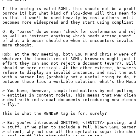
If the prolog is valid SGML, this should not be a probl
borrow it) but what kind of slow-down will this mean fo
is that it won't be used heavily by most authors until 
becomes more widespread and they start using compliant 
Q. By "parse" do we mean "check for conformance and rej
as well as "extract anything which needs acting upon". 
of what a browser should do when it encounters invalid 
more thought.

Rob: at the Nov meeting, both Lou M and Chris W were of
whatever the formalities of SGML, browsers ought just t
effort they can and not reject a document (ever?). Bill
should be more critical. At the other extreme, browsers
refuse to display an invalid instance, and mail the aut
with a parser log (probably not a useful thing to do, t
between these lies a workable solution: what's the Mosa
> You have, however, simplified matters by not putting 
> entities in content models. This means that WWW clien
> deal with individual documents introducing new elemen
> fly."

This is what the RENDER tag is for, surely?

> But you've introduced OMITTAG, <!ENTITY> parsing, and
> stuff. If we plan to include a full blown SGML parser
> client, why not use all the syntactic sugar like shor