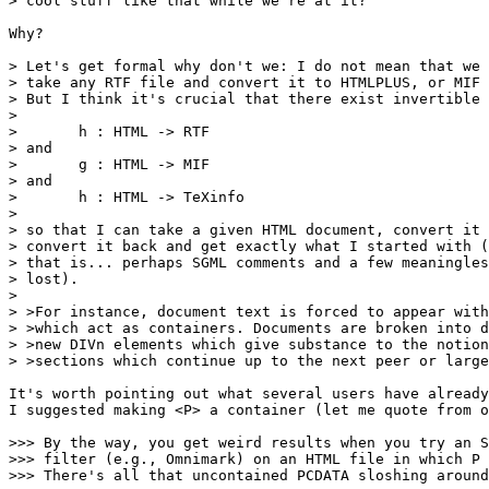
> cool stuff like that while we're at it?

Why?

> Let's get formal why don't we: I do not mean that we 
> take any RTF file and convert it to HTMLPLUS, or MIF 
> But I think it's crucial that there exist invertible 
> 

> 	h : HTML -> RTF

> and

> 	g : HTML -> MIF

> and

> 	h : HTML -> TeXinfo

> 

> so that I can take a given HTML document, convert it 
> convert it back and get exactly what I started with (
> that is... perhaps SGML comments and a few meaningles
> lost).

> 

> >For instance, document text is forced to appear with
> >which act as containers. Documents are broken into d
> >new DIVn elements which give substance to the notion
> >sections which continue up to the next peer or large
It's worth pointing out what several users have already
I suggested making <P> a container (let me quote from o
>>> By the way, you get weird results when you try an S
>>> filter (e.g., Omnimark) on an HTML file in which P 
>>> There's all that uncontained PCDATA sloshing around