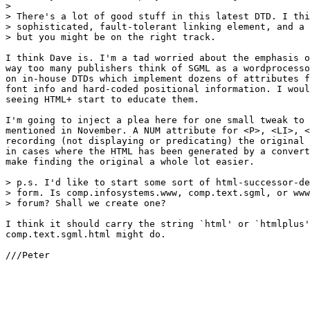
> 

> There's a lot of good stuff in this latest DTD. I thi
> sophisticated, fault-tolerant linking element, and a 
> but you might be on the right track.

I think Dave is. I'm a tad worried about the emphasis o
way too many publishers think of SGML as a wordprocesso
on in-house DTDs which implement dozens of attributes f
font info and hard-coded positional information. I woul
seeing HTML+ start to educate them.

I'm going to inject a plea here for one small tweak to 
mentioned in November. A NUM attribute for <P>, <LI>, <
recording (not displaying or predicating) the original 
in cases where the HTML has been generated by a convert
make finding the original a whole lot easier.

> p.s. I'd like to start some sort of html-successor-de
> form. Is comp.infosystems.www, comp.text.sgml, or www
> forum? Shall we create one?

I think it should carry the string `html' or `htmlplus'
comp.text.sgml.html might do.

///Peter
