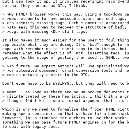
but I can look it up. It involves redefining record-end
so that they can act as GIs, I think.

> >My HTML+ browser works this way, using a top-down pa
> >most elements to have omissable start and end tags, 
> >to identify missing tags. Each element is associated
> >Its easy this way to recover the structure of badly 
> >e.g. with missing <DL> start tags.  

It also makes it much easier for the user to foul thing
appreciate what they are doing. It's "bad" enough for n
cope with remembering to insert tags to do things, but 
remember what the effect is of _not_ inserting tags, ju
getting to the stage of getting them used to SGML....we
> >In future, we expect authors will use specialized wy
> >or automated document format conversion tools and he
> >which naturally conform to the DTD.

Don't even have to be WYSIWYG...but they will need to b
> Hmmm... as long as there are no un-broken documents t
> misinterpreted by these heuristics, I think it's a gr
> though, I'd like to see a formal argument that this i
Which is why we need to formalise the frozen HTML right
making <p> a container, so that we have (a) a benchmark
browsers; (b) a standard for authors to use that works 
something we can base future HTML+ engines on for the b
to deal with legacy docs.
