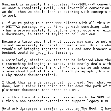
Omnimark is arguably the robustest *-->SGML-->* convert
we want a completely (well, 99%) invertible conversion 
we do), then we should look to sticking with concepts t
to work.

> If we're going to burden WWW clients with all this ri
> OMITTAG parsing, why don't we go with something like 
> has a proven ability to capture the structure of exis
> documents, in stead of trying to roll our own.

Because a large amount of what people may want to put u
is not necessarily technical documentation. This is why
trouble of bringing together the TEI and some browser w
DocBook would be _way_ too limiting.

> >Similarly, missing <P> tags can be inferred when the
> >something belonging to %text. This neatly deals with
> >where some authors think of <P> as a paragraph separ
> >you should put at the end of each paragraph (this vi
> >by Mosaic documentation). 

I think this is a dangerous path to tread. Yes, what yo
done, but I think it's going too far down the path of t
plaintext documents masquerade as HTML.

> Is this form of inference consistent with the SGML st
> this a non-standard extension to support legacy HTML 
Goldfarb discusses a similar concept in The Book. I hav