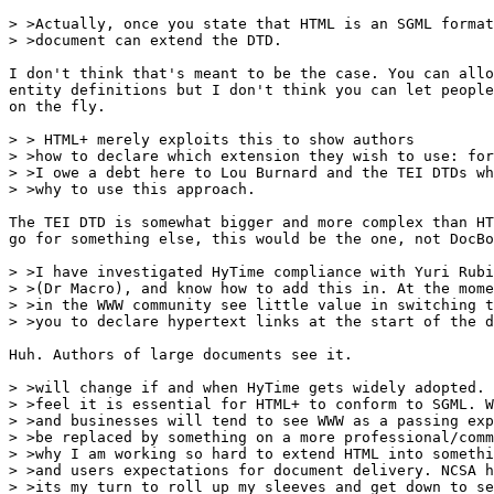
> >Actually, once you state that HTML is an SGML format
> >document can extend the DTD.

I don't think that's meant to be the case. You can allo
entity definitions but I don't think you can let people
on the fly.

> > HTML+ merely exploits this to show authors

> >how to declare which extension they wish to use: for
> >I owe a debt here to Lou Burnard and the TEI DTDs wh
> >why to use this approach. 

The TEI DTD is somewhat bigger and more complex than HT
go for something else, this would be the one, not DocBo
> >I have investigated HyTime compliance with Yuri Rubi
> >(Dr Macro), and know how to add this in. At the mome
> >in the WWW community see little value in switching t
> >you to declare hypertext links at the start of the d
Huh. Authors of large documents see it.

> >will change if and when HyTime gets widely adopted. 
> >feel it is essential for HTML+ to conform to SGML. W
> >and businesses will tend to see WWW as a passing exp
> >be replaced by something on a more professional/comm
> >why I am working so hard to extend HTML into somethi
> >and users expectations for document delivery. NCSA h
> >its my turn to roll up my sleeves and get down to se