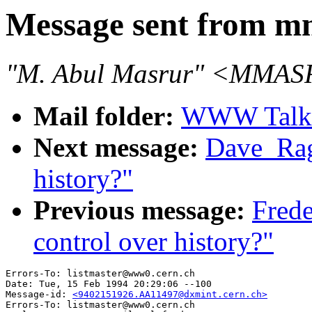
Message sent from m
"M. Abul Masrur" <MMASR
Mail folder:
WWW Talk J
Next message:
Dave_Ragg
history?"
Previous message:
Frede
control over history?"
Errors-To: listmaster@www0.cern.ch

Date: Tue, 15 Feb 1994 20:29:06 --100

Message-id: 
<9402151926.AA11497@dxmint.cern.ch>
Errors-To: listmaster@www0.cern.ch
