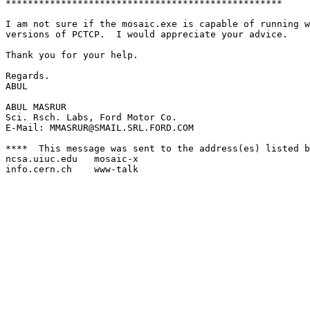
**************************************************

I am not sure if the mosaic.exe is capable of running w
versions of PCTCP.  I would appreciate your advice.

Thank you for your help.

Regards.

ABUL

ABUL MASRUR

Sci. Rsch. Labs, Ford Motor Co.

E-Mail: MMASRUR@SMAIL.SRL.FORD.COM

****  This message was sent to the address(es) listed b
ncsa.uiuc.edu	mosaic-x

info.cern.ch	www-talk
