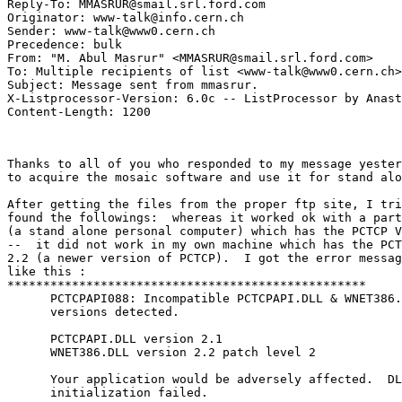
Reply-To: MMASRUR@smail.srl.ford.com

Originator: www-talk@info.cern.ch

Sender: www-talk@www0.cern.ch

Precedence: bulk

From: "M. Abul Masrur" <MMASRUR@smail.srl.ford.com>

To: Multiple recipients of list <www-talk@www0.cern.ch>

Subject: Message sent from mmasrur.

X-Listprocessor-Version: 6.0c -- ListProcessor by Anast
Thanks to all of you who responded to my message yester
to acquire the mosaic software and use it for stand alo
After getting the files from the proper ftp site, I tri
found the followings:  whereas it worked ok with a part
(a stand alone personal computer) which has the PCTCP V
--  it did not work in my own machine which has the PCT
2.2 (a newer version of PCTCP).  I got the error messag
like this :

**************************************************

      PCTCPAPI088: Incompatible PCTCPAPI.DLL & WNET386.
      versions detected.

      PCTCPAPI.DLL version 2.1 

      WNET386.DLL version 2.2 patch level 2

      Your application would be adversely affected.  DL
      initialization failed.
