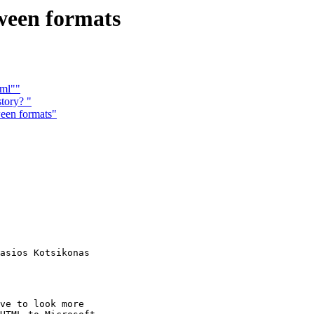
ween formats
tml""
tory? "
een formats"
asios Kotsikonas

ve to look more
