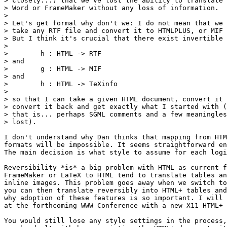
> closely...) that we've lost the ability to translate 
> Word or FrameMaker without any loss of information.

>

> Let's get formal why don't we: I do not mean that we 
> take any RTF file and convert it to HTMLPLUS, or MIF 
> But I think it's crucial that there exist invertible 
>

>        h : HTML -> RTF

> and

>        g : HTML -> MIF

> and

>        h : HTML -> TeXinfo

>

> so that I can take a given HTML document, convert it 
> convert it back and get exactly what I started with (
> that is... perhaps SGML comments and a few meaningles
> lost).

I don't understand why Dan thinks that mapping from HTM
formats will be impossible. It seems straightforward en
The main decision is what style to assume for each logi
Reversibility *is* a big problem with HTML as current f
FrameMaker or LaTeX to HTML tend to translate tables an
inline images. This problem goes away when we switch to
you can then translate reversibly into HTML+ tables and
why adoption of these features is so important. I will 
at the forthcoming WWW Conference with a new X11 HTML+ 
You would still lose any style settings in the process,