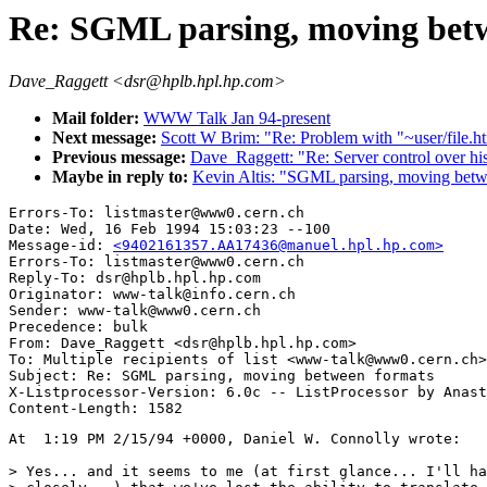
Re: SGML parsing, moving bet
Dave_Raggett <dsr@hplb.hpl.hp.com>
Mail folder:
WWW Talk Jan 94-present
Next message:
Scott W Brim: "Re: Problem with "~user/file.h
Previous message:
Dave_Raggett: "Re: Server control over his
Maybe in reply to:
Kevin Altis: "SGML parsing, moving betw
Errors-To: listmaster@www0.cern.ch

Date: Wed, 16 Feb 1994 15:03:23 --100

Message-id: 
<9402161357.AA17436@manuel.hpl.hp.com>
Errors-To: listmaster@www0.cern.ch

Reply-To: dsr@hplb.hpl.hp.com

Originator: www-talk@info.cern.ch

Sender: www-talk@www0.cern.ch

Precedence: bulk

From: Dave_Raggett <dsr@hplb.hpl.hp.com>

To: Multiple recipients of list <www-talk@www0.cern.ch>

Subject: Re: SGML parsing, moving between formats

X-Listprocessor-Version: 6.0c -- ListProcessor by Anast
At  1:19 PM 2/15/94 +0000, Daniel W. Connolly wrote:

> Yes... and it seems to me (at first glance... I'll ha