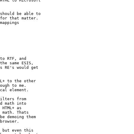
HTML to Microsoft

should be able to

for that matter.

mappings

to RTF, and

the same ESIS,

s RE's would get

L+ to the other

ough to me.

cal element.

ilters from

d math into

 HTML+ as

 math. Thats

be demoing them

browser.

 but even this
