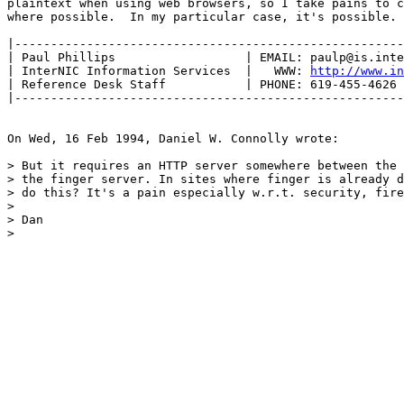
plaintext when using web browsers, so I take pains to c
where possible.  In my particular case, it's possible. 
|------------------------------------------------------
| Paul Phillips                  | EMAIL: paulp@is.inte
| InterNIC Information Services  |   WWW: 
http://www.i
| Reference Desk Staff           | PHONE: 619-455-4626 
|------------------------------------------------------
On Wed, 16 Feb 1994, Daniel W. Connolly wrote:

> But it requires an HTTP server somewhere between the 
> the finger server. In sites where finger is already d
> do this? It's a pain especially w.r.t. security, fire
> 

> Dan

> 
