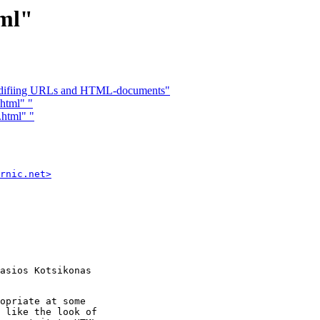
tml"
 modifiing URLs and HTML-documents"
html" "
.html" "
rnic.net>
asios Kotsikonas

opriate at some 

 like the look of 
