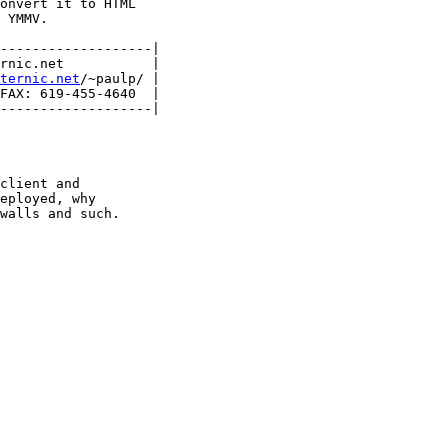
onvert it to HTML 

 YMMV.

-------------------|

rnic.net           |

nternic.net
/~paulp/ |

FAX: 619-455-4640  |

-------------------|

client and

eployed, why

walls and such.
