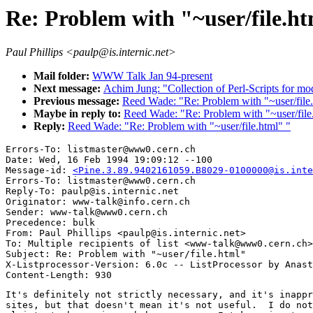
Re: Problem with "~user/file.h
Paul Phillips <paulp@is.internic.net>
Mail folder:
WWW Talk Jan 94-present
Next message:
Achim Jung: "Collection of Perl-Scripts for
Previous message:
Reed Wade: "Re: Problem with "~user/file.
Maybe in reply to:
Reed Wade: "Re: Problem with "~user/file
Reply:
Reed Wade: "Re: Problem with "~user/file.html" "
Errors-To: listmaster@www0.cern.ch

Date: Wed, 16 Feb 1994 19:09:12 --100

Message-id: 
<Pine.3.89.9402161059.B8029-0100000@is.inte
Errors-To: listmaster@www0.cern.ch

Reply-To: paulp@is.internic.net

Originator: www-talk@info.cern.ch

Sender: www-talk@www0.cern.ch

Precedence: bulk

From: Paul Phillips <paulp@is.internic.net>

To: Multiple recipients of list <www-talk@www0.cern.ch>

Subject: Re: Problem with "~user/file.html" 

X-Listprocessor-Version: 6.0c -- ListProcessor by Anast
It's definitely not strictly necessary, and it's inappr
sites, but that doesn't mean it's not useful.  I do not