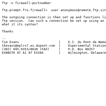
ftp -n firewall:portnumber

ftp-prompt-fro-firewall>  user anonymous@remote.ftp.sit
The outgoing connection is then set up and functions li
ftp session.  Can such a connection be set up using an 
what it its syntax?

Thanks

-- 

Tim Evans                     |    E.I. du Pont de Nemo
tkevans@eplrx7.es.dupont.com  |    Experimental Station

(302) 695-9353/8638 (FAX)     |    P.O. Box 80357

EVANSTK AT A1 AT ESVAX        |    Wilmington, Delaware