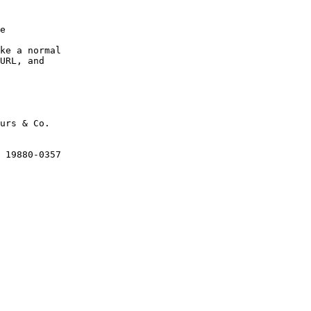
e

ke a normal

URL, and

urs & Co.

 19880-0357
