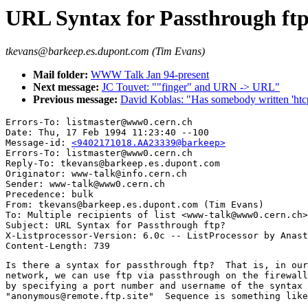
URL Syntax for Passthrough ft
tkevans@barkeep.es.dupont.com (Tim Evans)
Mail folder:
WWW Talk Jan 94-present
Next message:
JC Touvet: ""finger" and URN -> URL"
Previous message:
David Koblas: "Has somebody written 'htc
Errors-To: listmaster@www0.cern.ch

Date: Thu, 17 Feb 1994 11:23:40 --100

Message-id: 
<9402171018.AA23339@barkeep>
Errors-To: listmaster@www0.cern.ch

Reply-To: tkevans@barkeep.es.dupont.com

Originator: www-talk@info.cern.ch

Sender: www-talk@www0.cern.ch

Precedence: bulk

From: tkevans@barkeep.es.dupont.com (Tim Evans)

To: Multiple recipients of list <www-talk@www0.cern.ch>

Subject: URL Syntax for Passthrough ftp?

X-Listprocessor-Version: 6.0c -- ListProcessor by Anast
Is there a syntax for passthrough ftp?  That is, in our
network, we can use ftp via passthrough on the firewall
by specifying a port number and username of the syntax 

"anonymous@remote.ftp.site"  Sequence is something like