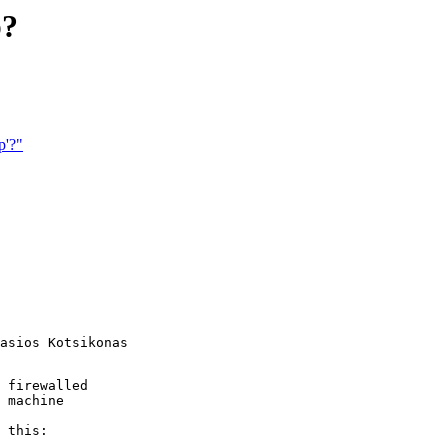
p?
p'?"
asios Kotsikonas

 firewalled

 machine 

 this:
