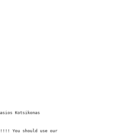
asios Kotsikonas

!!!! You should use our
