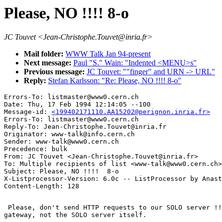
Please, NO !!!! 8-o
JC Touvet <Jean-Christophe.Touvet@inria.fr>
Mail folder:
WWW Talk Jan 94-present
Next message:
Paul "S." Wain: "Indented <MENU>s"
Previous message:
JC Touvet: ""finger" and URN -> URL"
Reply:
Stefan Karlsson: "Re: Please, NO !!!! 8-o"
Errors-To: listmaster@www0.cern.ch

Date: Thu, 17 Feb 1994 12:14:05 --100

Message-id: 
<199402171110.AA15202@perignon.inria.fr>
Errors-To: listmaster@www0.cern.ch

Reply-To: Jean-Christophe.Touvet@inria.fr

Originator: www-talk@info.cern.ch

Sender: www-talk@www0.cern.ch

Precedence: bulk

From: JC Touvet <Jean-Christophe.Touvet@inria.fr>

To: Multiple recipients of list <www-talk@www0.cern.ch>

Subject: Please, NO !!!!  8-o

X-Listprocessor-Version: 6.0c -- ListProcessor by Anast
 Please, don't send HTTP requests to our SOLO server !!
gateway, not the SOLO server itself.
