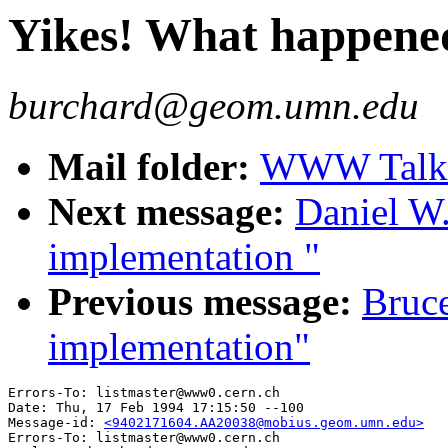
Yikes! What happene
burchard@geom.umn.edu
Mail folder:
WWW Talk J
Next message:
Daniel W
implementation "
Previous message:
Bruc
implementation"
Errors-To: listmaster@www0.cern.ch

Date: Thu, 17 Feb 1994 17:15:50 --100

Message-id: 
<9402171604.AA20038@mobius.geom.umn.edu>
Errors-To: listmaster@www0.cern.ch
