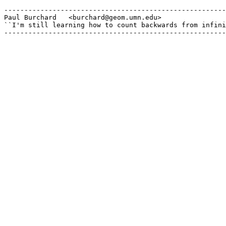
-------------------------------------------------------
Paul Burchard	<burchard@geom.umn.edu>

``I'm still learning how to count backwards from infini
-------------------------------------------------------