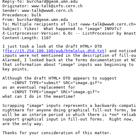
Reply-To: burchard@geom.umn.edu

Originator: www-talk@info.cern.ch

Sender: www-talk@www0.cern.ch

Precedence: bulk

From: burchard@geom.umn.edu

To: Multiple recipients of list <www-talk@www0.cern.ch>

Subject: Yikes!  What happened to "image" INPUTs?

X-Listprocessor-Version: 6.0c -- ListProcessor by Anast
I just took a look at the draft HTML+ DTD  

(
ftp://15.254.100.100/pub/htmlplus.dtd.txt
) and noticed
inputs were not mentioned in the description of fill-ou
Alarmed, I looked back at the forms documentation at NC
that information about "image" inputs was beginning to 
key points.

Although the draft HTML+ DTD appears to suggest

    <INPUT TYPE="submit" SRC="image.gif">

as an eventual replacement for

    <INPUT TYPE="image" SRC="image.gif">

what can I do in the meantime?

Scrapping "image" inputs represents a backwards-compati
nightmare for anyone doing graphical fill-out forms, be
will be an interim period in which there is *no* reliab
support graphical input in fill-out forms.  Right now, 
are the only way.

Thanks for your consideration of this matter.
