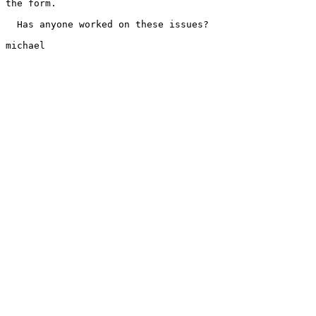
the form.

  Has anyone worked on these issues?

michael
