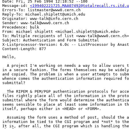
Date: Fri, 25 Feb 1994 12:18:52 --100

Message-id: 
<199402221725.MAA07492@totalrecall.rs.itd.u
Errors-To: listmaster@www0.cern.ch

Reply-To: michael.shiplett@umich.edu

Originator: www-talk@info.cern.ch

Sender: www-talk@www0.cern.ch

Precedence: bulk

From: michael shiplett <michael.shiplett@umich.edu>

To: Multiple recipients of list <www-talk@www0.cern.ch>

Subject: Authentication and Form Submittal

X-Listprocessor-Version: 6.0c -- ListProcessor by Anast
Hello,

  A project I'm working on needs a way to allow users t
in a secure fashion. The forms themselves may be widely
and copied. The problem is when a user attempts to subm
whence comes the authentication information required fo
submittal?

  The RIPEM & PEM/PGP authentication protocols for acce
files rightly place all of the information in the proto
submittal where the form would determine the authentica
seems sensible to place at least some information in th
itself, perhaps either in <HEAD> or <FORM>.

  Assuming the form uses a method of post, should the a
information be tied to the CGI program and *not* to the
It is, after all, the CGI program which is handling the