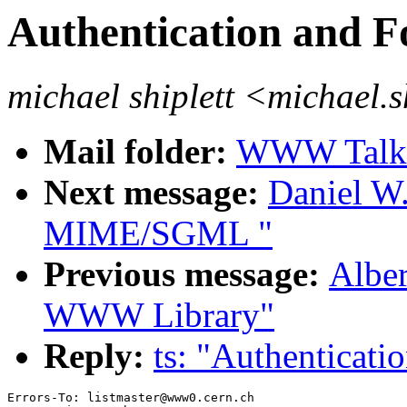
Authentication and F
michael shiplett <michael.
Mail folder:
WWW Talk J
Next message:
Daniel W
MIME/SGML "
Previous message:
Alber
WWW Library"
Reply:
ts: "Authenticati
Errors-To: listmaster@www0.cern.ch
