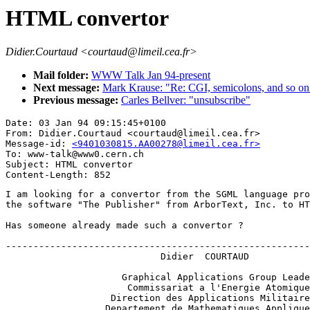
HTML convertor
Didier.Courtaud <courtaud@limeil.cea.fr>
Mail folder:
WWW Talk Jan 94-present
Next message:
Mark Krause: "Re: CGI, semicolons, and so on.
Previous message:
Carles Bellver: "unsubscribe"
Date: 03 Jan 94 09:15:45+0100

From: Didier.Courtaud <courtaud@limeil.cea.fr>

Message-id: 
<9401030815.AA00278@limeil.cea.fr>
To: www-talk@www0.cern.ch

Subject: HTML convertor

I am looking for a convertor from the SGML language pro
the software "The Publisher" from ArborText, Inc. to HT
Has someone already made such a convertor ?

-------------------------------------------------------
                            Didier  COURTAUD

                     Graphical Applications Group Leade
                      Commissariat a l'Energie Atomique

                   Direction des Applications Militaire
                  Departement de Mathematiques Applique