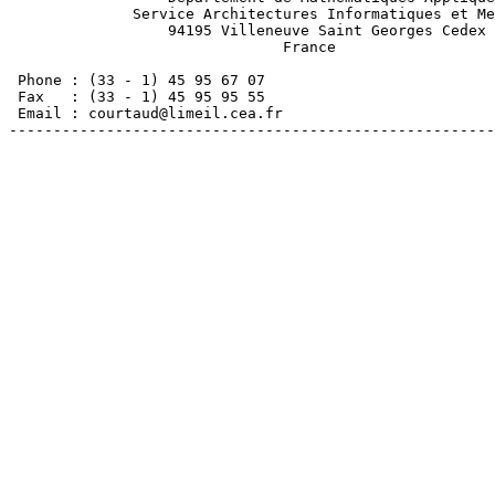
              Service Architectures Informatiques et Me
                  94195 Villeneuve Saint Georges Cedex 

                               France

 Phone : (33 - 1) 45 95 67 07

 Fax   : (33 - 1) 45 95 95 55

 Email : courtaud@limeil.cea.fr

-------------------------------------------------------