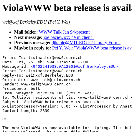
ViolaWWW beta release is avail
wei@xcf.Berkeley.EDU (Pei Y. Wei)
Mail folder:
WWW Talk Jan 94-present
Next message:
joe baciewicz: "Vm client"
Previous message:
djkahle@MIT.EDU: "Library Form"
Maybe in reply to:
Pei Y. Wei: "ViolaWWW beta release is av
Errors-To: listmaster@www0.cern.ch

Date: Fri, 25 Feb 1994 13:45:38 --100

Message-id: 
<9402241938.AA12001@xcf.Berkeley.EDU>
Errors-To: listmaster@www0.cern.ch

Reply-To: wei@xcf.Berkeley.EDU

Originator: www-talk@info.cern.ch

Sender: www-talk@www0.cern.ch

Precedence: bulk

From: wei@xcf.Berkeley.EDU (Pei Y. Wei)

To: Multiple recipients of list <www-talk@www0.cern.ch>

Subject: ViolaWWW beta release is available

X-Listprocessor-Version: 6.0c -- ListProcessor by Anast
Hi--

The new ViolaWWW is now available for ftp'ing. It's bet