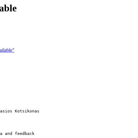
able
ailable"
asios Kotsikonas

a and feedback
