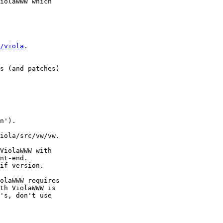
iolaWWW which

/viola
.

s (and patches)

n').

iola/src/vw/vw.

ViolaWWW with

nt-end.

if version.

olaWWW requires

th ViolaWWW is

's, don't use
