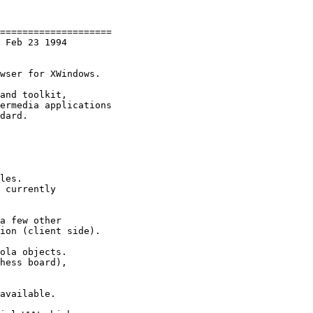
====================

 Feb 23 1994

wser for XWindows.

and toolkit,

ermedia applications

dard.

les.

 currently

a few other

ion (client side).

ola objects.

hess board),

available.
