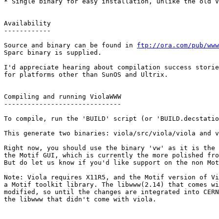
* Single binary for easy installation, unlike the old V
Availability

------------

Source and binary can be found in 
ftp://ora.com/pub/www
Sparc binary is supplied.

I'd appreciate hearing about compilation success storie
for platforms other than SunOS and Ultrix.

Compiling and running ViolaWWW

------------------------------

To compile, run the 'BUILD' script (or 'BUILD.decstatio
This generate two binaries: viola/src/viola/viola and v
Right now, you should use the binary 'vw' as it is the 
the Motif GUI, which is currently the more polished fro
But do let us know if you'd like support on the non Mot
Note: Viola requires X11R5, and the Motif version of Vi
a Motif toolkit library. The libwww(2.14) that comes wi
modified, so until the changes are integrated into CERN
the libwww that didn't come with viola.
