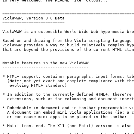
is very welcomed. The README file follows...

=======================================================
ViolaWWW, Version 3.0 Beta                             
==========================

ViolaWWW is an extensible World Wide Web hypermedia bro
Based on and drawing from the Viola scripting language 
ViolaWWW provides a way to build relatively complex hyp
that are beyond the provisions of the current HTML stan
Notable features in the new ViolaWWW

------------------------------------

* HTML+ support: container paragraphs; input forms; tab
  (Note: not yet exact and complete compliance with the
   evolving HTML+ standard)

* In addition to the currently defined HTML+, there're 
  extensions, such as for columning and document insert
* Embeddable in-document and in-toolbar programmable vi
  A document can embed mini viola applications (ie: a c
  or can cause mini apps to be placed in the toolbar.

* Motif front-end. The X11 (non Motif) version is also 